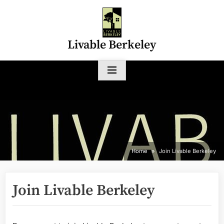
Skip
to
content
Livable Berkeley
Home
Join Livable Berkeley
Join Livable Berkeley