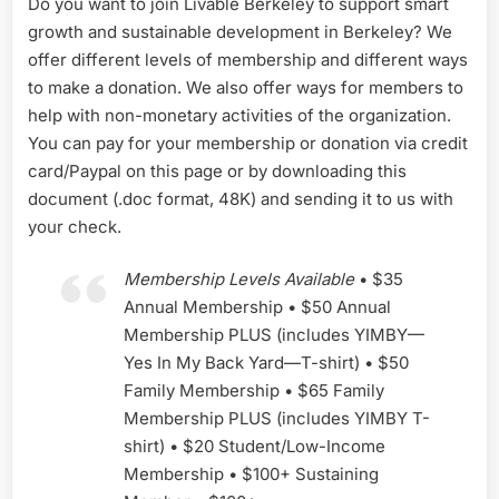
Do you want to join Livable Berkeley to support smart
growth and sustainable development in Berkeley? We
offer different levels of membership and different ways
to make a donation. We also offer ways for members to
help with non-monetary activities of the organization.
You can pay for your membership or donation via credit
card/Paypal on this page or by downloading this
document (.doc format, 48K) and sending it to us with
your check.
Membership Levels Available
• $35
Annual Membership • $50 Annual
Membership PLUS (includes YIMBY—
Yes In My Back Yard—T-shirt) • $50
Family Membership • $65 Family
Membership PLUS (includes YIMBY T-
shirt) • $20 Student/Low-Income
Membership • $100+ Sustaining