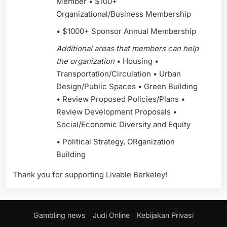
Member • $100+
Organizational/Business Membership
• $1000+ Sponsor Annual Membership
Additional areas that members can help
the organization
• Housing •
Transportation/Circulation • Urban
Design/Public Spaces • Green Building
• Review Proposed Policies/Plans •
Review Development Proposals •
Social/Economic Diversity and Equity
• Political Strategy, ORganization
Building
Thank you for supporting Livable Berkeley!
Gambling news
Judi Online
Kebijakan Privasi