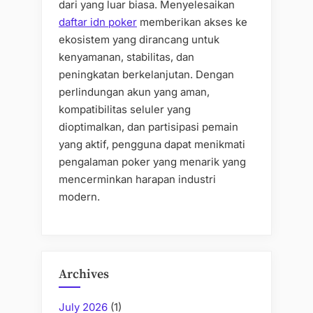
dari yang luar biasa. Menyelesaikan
daftar idn poker
memberikan akses ke
ekosistem yang dirancang untuk
kenyamanan, stabilitas, dan
peningkatan berkelanjutan. Dengan
perlindungan akun yang aman,
kompatibilitas seluler yang
dioptimalkan, dan partisipasi pemain
yang aktif, pengguna dapat menikmati
pengalaman poker yang menarik yang
mencerminkan harapan industri
modern.
Archives
July 2026
(1)