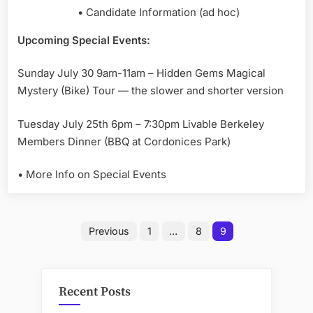
• Candidate Information (ad hoc)
Upcoming Special Events:
Sunday July 30 9am-11am – Hidden Gems Magical
Mystery (Bike) Tour — the slower and shorter version
Tuesday July 25th 6pm – 7:30pm Livable Berkeley
Members Dinner (BBQ at Cordonices Park)
• More Info on Special Events
Posts
Previous
1
…
8
9
pagination
Recent Posts