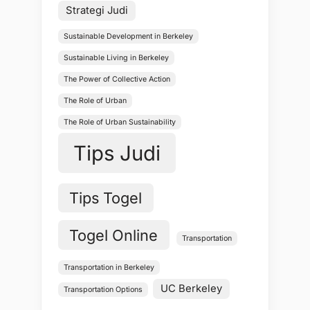
Strategi Judi
Sustainable Development in Berkeley
Sustainable Living in Berkeley
The Power of Collective Action
The Role of Urban
The Role of Urban Sustainability
Tips Judi
Tips Togel
Togel Online
Transportation
Transportation in Berkeley
UC Berkeley
Transportation Options