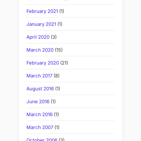
February 2021
(1)
January 2021
(1)
April 2020
(3)
March 2020
(15)
February 2020
(21)
March 2017
(8)
August 2016
(1)
June 2016
(1)
March 2016
(1)
March 2007
(1)
October 2006
(3)