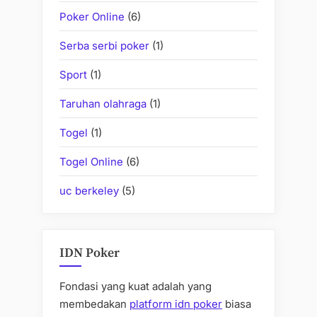
Poker Online
(6)
Serba serbi poker
(1)
Sport
(1)
Taruhan olahraga
(1)
Togel
(1)
Togel Online
(6)
uc berkeley
(5)
IDN Poker
Fondasi yang kuat adalah yang
membedakan
platform idn poker
biasa