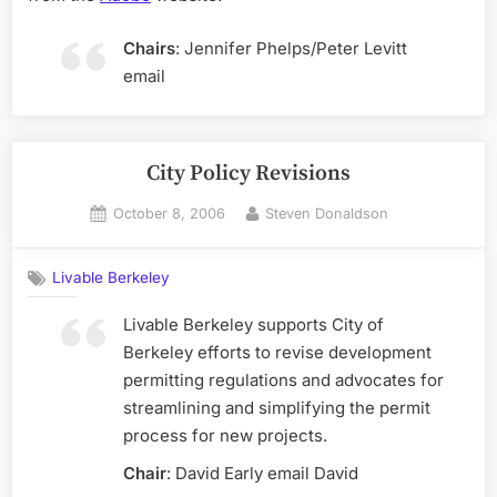
Chairs
: Jennifer Phelps/Peter Levitt
email
City Policy Revisions
Posted
By
October 8, 2006
Steven Donaldson
on
Livable Berkeley
Livable Berkeley supports City of
Berkeley efforts to revise development
permitting regulations and advocates for
streamlining and simplifying the permit
process for new projects.
Chair
: David Early email David