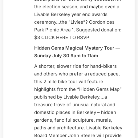
the election season, and maybe even a
Livable Berkeley year end awards
ceremony…the “Livies”? Cordonices
Park Picnic Area 1. Suggested donation:
$3 CLICK HERE TO RSVP
Hidden Gems Magical Mystery Tour —
Sunday July 30 9am to 11am
A shorter, slower ride for hand-bikers
and others who prefer a reduced pace,
this 2 mile bike tour will feature
highlights from the “Hidden Gems Map”
published by Livable Berkeley….a
treasure trove of unusual natural and
domestic places in Berkeley – hidden
gardens, fanciful sculpture, murals,
paths and architecture. Livable Berkeley
Board Member John Steere will provide