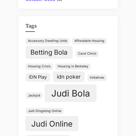
Tags
Accessory Dwelling Units
Affordable Housing
Betting Bola
Carol Christ
Housing Crisis
Housing in Berkeley
idn poker
IDN Play
Initiatives
Judi Bola
Jackpot
Judi Dingdong Online
Judi Online