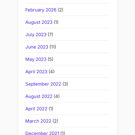
February 2026
(2)
August 2023
(1)
July 2023
(7)
June 2023
(11)
May 2023
(5)
April 2023
(4)
September 2022
(3)
August 2022
(4)
April 2022
(1)
March 2022
(2)
December 2021
(1)