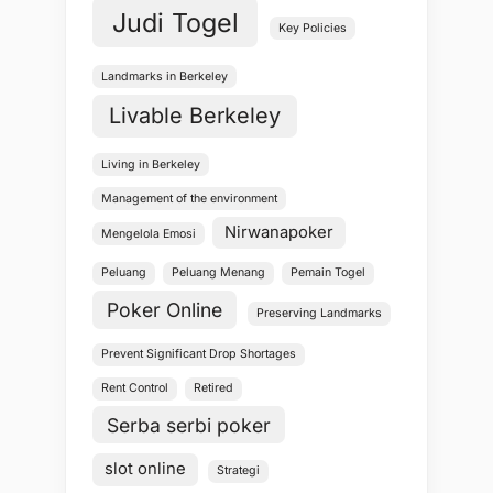
Judi Togel
Key Policies
Landmarks in Berkeley
Livable Berkeley
Living in Berkeley
Management of the environment
Nirwanapoker
Mengelola Emosi
Peluang
Peluang Menang
Pemain Togel
Poker Online
Preserving Landmarks
Prevent Significant Drop Shortages
Rent Control
Retired
Serba serbi poker
slot online
Strategi