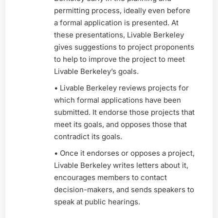
permitting process, ideally even before
a formal application is presented. At
these presentations, Livable Berkeley
gives suggestions to project proponents
to help to improve the project to meet
Livable Berkeley’s goals.
• Livable Berkeley reviews projects for
which formal applications have been
submitted. It endorse those projects that
meet its goals, and opposes those that
contradict its goals.
• Once it endorses or opposes a project,
Livable Berkeley writes letters about it,
encourages members to contact
decision-makers, and sends speakers to
speak at public hearings.