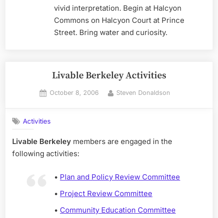
vivid interpretation. Begin at Halcyon
Commons on Halcyon Court at Prince
Street. Bring water and curiosity.
Livable Berkeley Activities
Posted
By
October 8, 2006
Steven Donaldson
on
Activities
Livable Berkeley
members are engaged in the
following activities:
•
Plan and Policy Review Committee
•
Project Review Committee
•
Community Education Committee