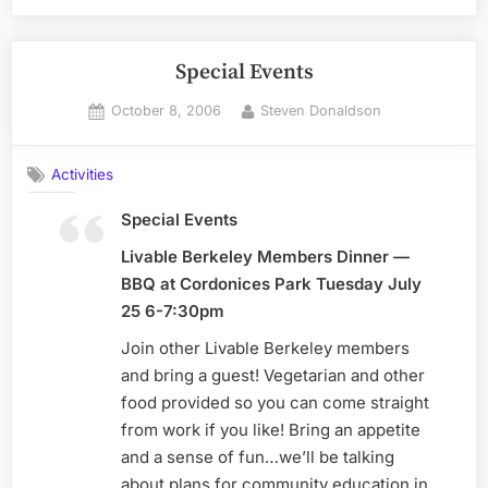
Special Events
Posted
By
October 8, 2006
Steven Donaldson
on
Activities
Special Events
Livable Berkeley Members Dinner —
BBQ at Cordonices Park Tuesday July
25 6-7:30pm
Join other Livable Berkeley members
and bring a guest! Vegetarian and other
food provided so you can come straight
from work if you like! Bring an appetite
and a sense of fun…we’ll be talking
about plans for community education in