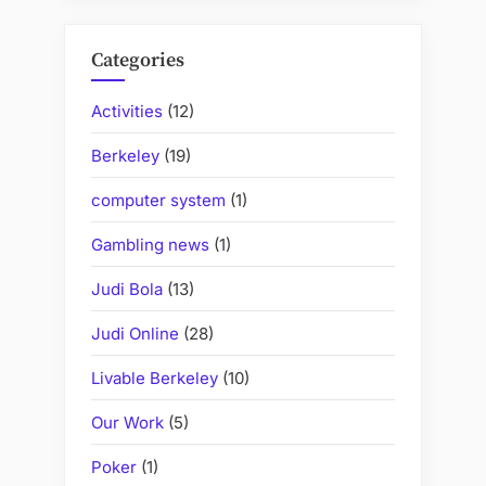
Categories
Activities
(12)
Berkeley
(19)
computer system
(1)
Gambling news
(1)
Judi Bola
(13)
Judi Online
(28)
Livable Berkeley
(10)
Our Work
(5)
Poker
(1)