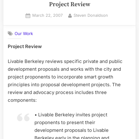
Project Review
Posted
By
March 22, 2007
Steven Donaldson
on
Our Work
Project Review
Livable Berkeley reviews specific private and public
development proposals and works with the city and
project proponents to incorporate smart growth
principles into proposal development projects. The
review and advocacy process includes three
components:
• Livable Berkeley invites project
proponents to present their
development proposals to Livable
Berkeley early in the planning and