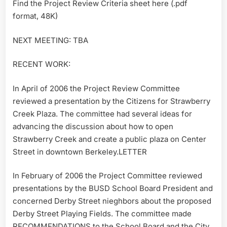
Find the Project Review Criteria sheet here (.pdf
format, 48K)
NEXT MEETING: TBA
RECENT WORK:
In April of 2006 the Project Review Committee
reviewed a presentation by the Citizens for Strawberry
Creek Plaza. The committee had several ideas for
advancing the discussion about how to open
Strawberry Creek and create a public plaza on Center
Street in downtown Berkeley.LETTER
In February of 2006 the Project Committee reviewed
presentations by the BUSD School Board President and
concerned Derby Street nieghbors about the proposed
Derby Street Playing Fields. The committee made
RECOMMENDATIONS to the School Board and the City