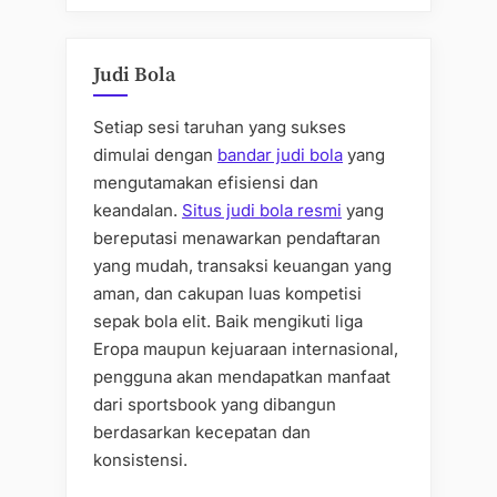
Judi Bola
Setiap sesi taruhan yang sukses
dimulai dengan
bandar judi bola
yang
mengutamakan efisiensi dan
keandalan.
Situs judi bola resmi
yang
bereputasi menawarkan pendaftaran
yang mudah, transaksi keuangan yang
aman, dan cakupan luas kompetisi
sepak bola elit. Baik mengikuti liga
Eropa maupun kejuaraan internasional,
pengguna akan mendapatkan manfaat
dari sportsbook yang dibangun
berdasarkan kecepatan dan
konsistensi.