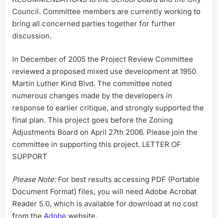
Council. Committee members are currently working to
bring all concerned parties together for further
discussion.
In December of 2005 the Project Review Committee
reviewed a proposed mixed use development at 1950
Martin Luther Kind Blvd. The committee noted
numerous changes made by the developers in
response to earlier critique, and strongly supported the
final plan. This project goes before the Zoning
Adjustments Board on April 27th 2006. Please join the
committee in supporting this project. LETTER OF
SUPPORT
Please Note:
For best results accessing PDF (Portable
Document Format) files, you will need Adobe Acrobat
Reader 5.0, which is available for download at no cost
from the
Adobe
website.