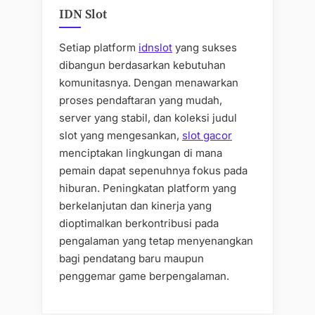
IDN Slot
Setiap platform
idnslot
yang sukses
dibangun berdasarkan kebutuhan
komunitasnya. Dengan menawarkan
proses pendaftaran yang mudah,
server yang stabil, dan koleksi judul
slot yang mengesankan,
slot gacor
menciptakan lingkungan di mana
pemain dapat sepenuhnya fokus pada
hiburan. Peningkatan platform yang
berkelanjutan dan kinerja yang
dioptimalkan berkontribusi pada
pengalaman yang tetap menyenangkan
bagi pendatang baru maupun
penggemar game berpengalaman.