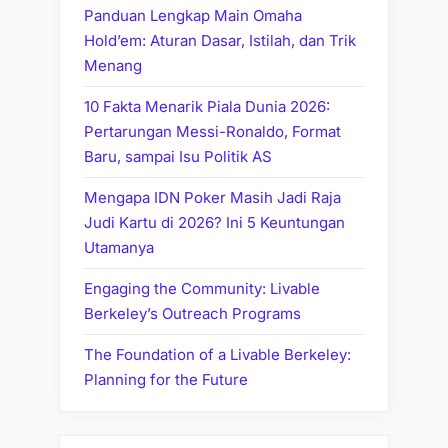
Panduan Lengkap Main Omaha
Hold’em: Aturan Dasar, Istilah, dan Trik
Menang
10 Fakta Menarik Piala Dunia 2026:
Pertarungan Messi-Ronaldo, Format
Baru, sampai Isu Politik AS
Mengapa IDN Poker Masih Jadi Raja
Judi Kartu di 2026? Ini 5 Keuntungan
Utamanya
Engaging the Community: Livable
Berkeley’s Outreach Programs
The Foundation of a Livable Berkeley:
Planning for the Future