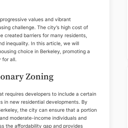
Choice
in
Berkeley:
s progressive values and vibrant
Strategies
sing challenge. The city’s high cost of
for
ve created barriers for many residents,
a
 inequality. In this article, we will
Livable
housing choice in Berkeley, promoting a
Community
for all.
ionary Zoning
hat requires developers to include a certain
ts in new residential developments. By
erkeley, the city can ensure that a portion
- and moderate-income individuals and
ss the affordability gap and provides