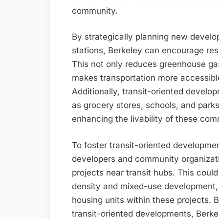
community.
By strategically planning new develo
stations, Berkeley can encourage resi
This not only reduces greenhouse gas
makes transportation more accessibl
Additionally, transit-oriented develo
as grocery stores, schools, and parks
enhancing the livability of these com
To foster transit-oriented developmen
developers and community organizatio
projects near transit hubs. This could
density and mixed-use development, fa
housing units within these projects. 
transit-oriented developments, Berkel