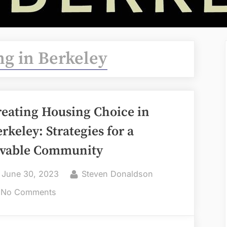
g in Berkeley
reating Housing Choice in
rkeley: Strategies for a
ivable Community
Posted
By
June 30, 2023
Steven Donaldson
on
on
No Comments
Creating
Housing