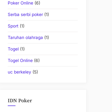
Poker Online
(6)
Serba serbi poker
(1)
Sport
(1)
Taruhan olahraga
(1)
Togel
(1)
Togel Online
(6)
uc berkeley
(5)
IDN Poker