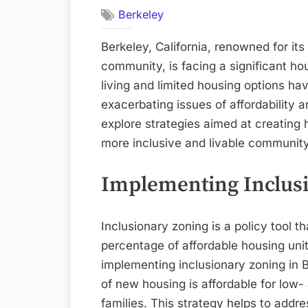
Berkeley
Berkeley, California, renowned for it
community, is facing a significant hou
living and limited housing options ha
exacerbating issues of affordability and
explore strategies aimed at creating 
more inclusive and livable community 
Implementing Inclus
Inclusionary zoning is a policy tool t
percentage of affordable housing uni
implementing inclusionary zoning in B
of new housing is affordable for low
families. This strategy helps to addre