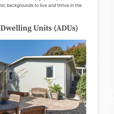
ic backgrounds to live and thrive in the
Dwelling Units (ADUs)