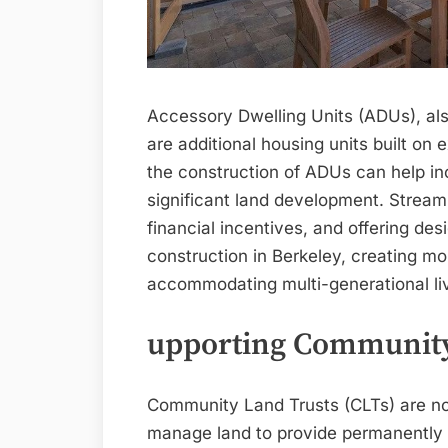
Accessory Dwelling Units (ADUs), als
are additional housing units built on 
the construction of ADUs can help in
significant land development. Streaml
financial incentives, and offering des
construction in Berkeley, creating mo
accommodating multi-generational li
upporting Community
Community Land Trusts (CLTs) are non
manage land to provide permanently a