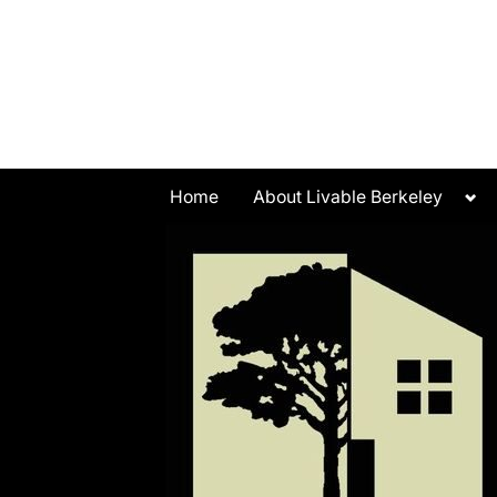
Skip
to
content
Tog
Home
About Livable Berkeley
sub
me