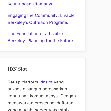
Keuntungan Utamanya
Engaging the Community: Livable
Berkeley’s Outreach Programs
The Foundation of a Livable
Berkeley: Planning for the Future
IDN Slot
Setiap platform
idnslot
yang
sukses dibangun berdasarkan
kebutuhan komunitasnya. Dengan
menawarkan proses pendaftaran
yang mudah, server yang stabil,