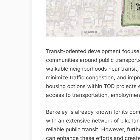
Transit-oriented development focuses
communities around public transporta
walkable neighborhoods near transit,
minimize traffic congestion, and impro
housing options within TOD projects 
access to transportation, employment
Berkeley is already known for its com
with an extensive network of bike lan
reliable public transit. However, fur
can enhance these efforts and create