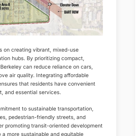
 on creating vibrant, mixed-use
tion hubs. By prioritizing compact,
 Berkeley can reduce reliance on cars,
ve air quality. Integrating affordable
ensures that residents have convenient
, and essential services.
mitment to sustainable transportation,
es, pedestrian-friendly streets, and
ther promoting transit-oriented development
 a more sustainable and equitable