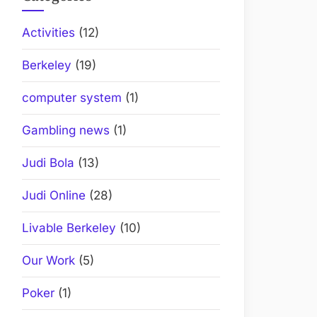
Activities
(12)
Berkeley
(19)
computer system
(1)
Gambling news
(1)
Judi Bola
(13)
Judi Online
(28)
Livable Berkeley
(10)
Our Work
(5)
Poker
(1)