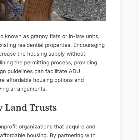
o known as granny flats or in-law units,
existing residential properties. Encouraging
crease the housing supply without
ining the permitting process, providing
ign guidelines can facilitate ADU
re affordable housing options and
ving arrangements.
 Land Trusts
profit organizations that acquire and
ffordable housing. By partnering with