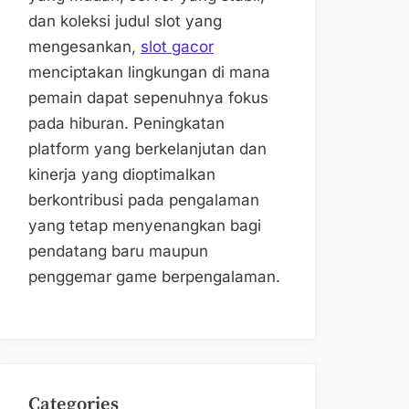
dan koleksi judul slot yang
mengesankan,
slot gacor
menciptakan lingkungan di mana
pemain dapat sepenuhnya fokus
pada hiburan. Peningkatan
platform yang berkelanjutan dan
kinerja yang dioptimalkan
berkontribusi pada pengalaman
yang tetap menyenangkan bagi
pendatang baru maupun
penggemar game berpengalaman.
Categories