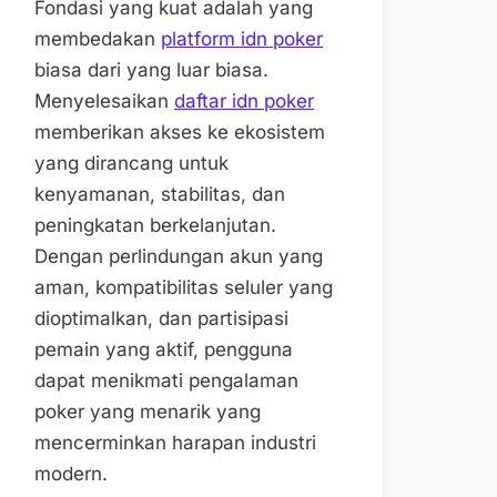
Fondasi yang kuat adalah yang
membedakan
platform idn poker
biasa dari yang luar biasa.
Menyelesaikan
daftar idn poker
memberikan akses ke ekosistem
yang dirancang untuk
kenyamanan, stabilitas, dan
peningkatan berkelanjutan.
Dengan perlindungan akun yang
aman, kompatibilitas seluler yang
dioptimalkan, dan partisipasi
pemain yang aktif, pengguna
dapat menikmati pengalaman
poker yang menarik yang
mencerminkan harapan industri
modern.