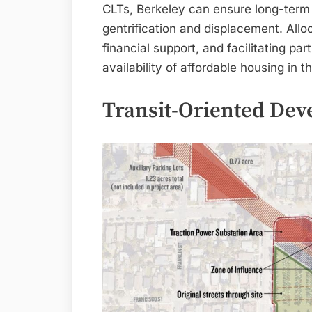
CLTs, Berkeley can ensure long-term a
gentrification and displacement. Allo
financial support, and facilitating p
availability of affordable housing in 
Transit-Oriented De