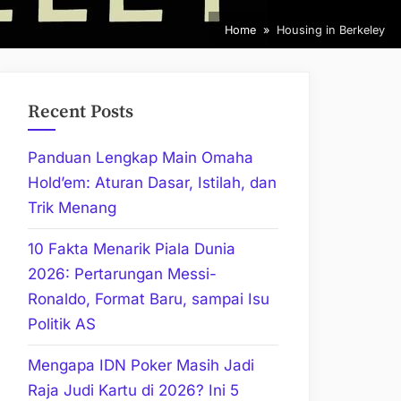
Home
Housing in Berkeley
Recent Posts
Panduan Lengkap Main Omaha
Hold’em: Aturan Dasar, Istilah, dan
Trik Menang
10 Fakta Menarik Piala Dunia
2026: Pertarungan Messi-
Ronaldo, Format Baru, sampai Isu
Politik AS
Mengapa IDN Poker Masih Jadi
Raja Judi Kartu di 2026? Ini 5