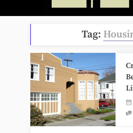
Tag:
Housin
C
Be
L