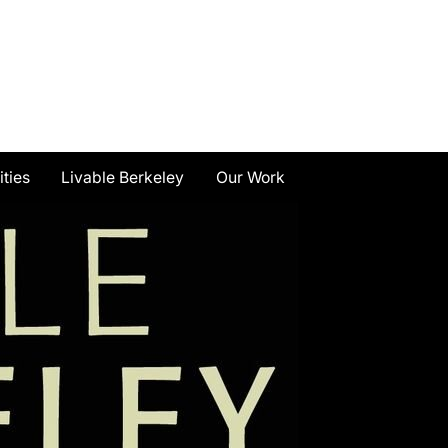
ities
Livable Berkeley
Our Work