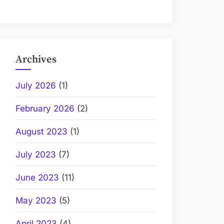
Archives
July 2026
(1)
February 2026
(2)
August 2023
(1)
July 2023
(7)
June 2023
(11)
May 2023
(5)
April 2023
(4)