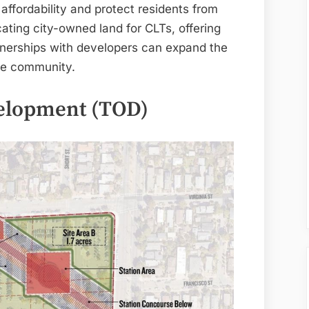
ffordability and protect residents from
cating city-owned land for CLTs, offering
artnerships with developers can expand the
the community.
velopment (TOD)