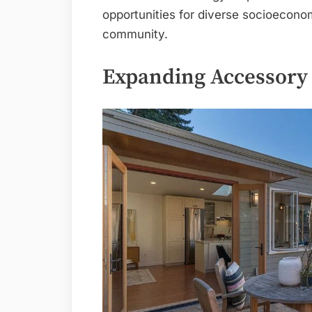
opportunities for diverse socioeconom
community.
Expanding Accessory 