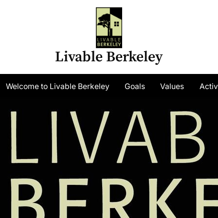
Livable Berkeley
gle
Welcome to Livable Berkeley
Goals
Values
Activ
-
nu