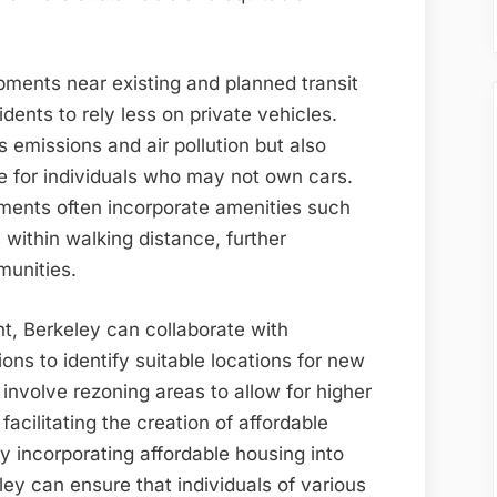
pments near existing and planned transit
dents to rely less on private vehicles.
 emissions and air pollution but also
e for individuals who may not own cars.
pments often incorporate amenities such
 within walking distance, further
munities.
t, Berkeley can collaborate with
ns to identify suitable locations for new
 involve rezoning areas to allow for higher
cilitating the creation of affordable
By incorporating affordable housing into
ey can ensure that individuals of various