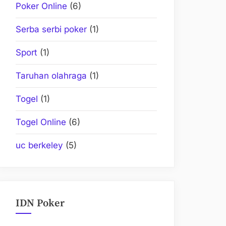
Poker Online
(6)
Serba serbi poker
(1)
Sport
(1)
Taruhan olahraga
(1)
Togel
(1)
Togel Online
(6)
uc berkeley
(5)
IDN Poker