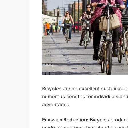
Bicycles are an excellent sustainable 
numerous benefits for individuals and
advantages:
Emission Reduction:
Bicycles produce
mode of transportation. By choosing t