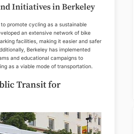
nd Initiatives in Berkeley
 to promote cycling as a sustainable
developed an extensive network of bike
rking facilities, making it easier and safer
 Additionally, Berkeley has implemented
grams and educational campaigns to
ng as a viable mode of transportation.
lic Transit for