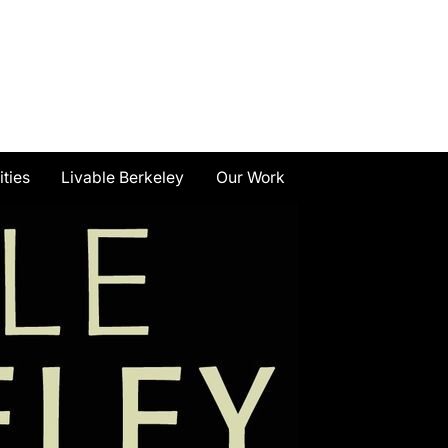
ities
Livable Berkeley
Our Work