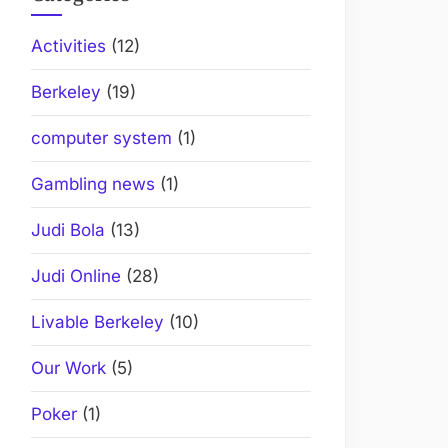
Activities
(12)
Berkeley
(19)
computer system
(1)
Gambling news
(1)
Judi Bola
(13)
Judi Online
(28)
Livable Berkeley
(10)
Our Work
(5)
Poker
(1)