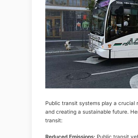
Public transit systems play a crucial
and creating a sustainable future. He
transit:
Reduced Emissions:
Public transit ve