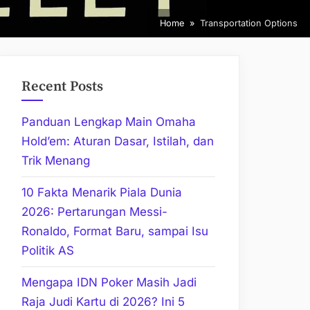
Home
Transportation Options
Recent Posts
Panduan Lengkap Main Omaha
Hold’em: Aturan Dasar, Istilah, dan
Trik Menang
10 Fakta Menarik Piala Dunia
2026: Pertarungan Messi-
Ronaldo, Format Baru, sampai Isu
Politik AS
Mengapa IDN Poker Masih Jadi
Raja Judi Kartu di 2026? Ini 5