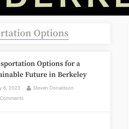
rtation Options
sportation Options for a
ainable Future in Berkeley
ted
By
y 6, 2023
Steven Donaldson
on
 Comments
Transportation
Options
for