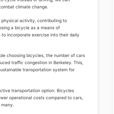
d combat climate change.
hysical activity, contributing to
osing a bicycle as a means of
to incorporate exercise into their daily
le choosing bicycles, the number of cars
uced traffic congestion in Berkeley. This,
sustainable transportation system for
ctive transportation option. Bicycles
ower operational costs compared to cars,
r many.