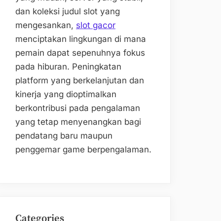
dan koleksi judul slot yang
mengesankan,
slot gacor
menciptakan lingkungan di mana
pemain dapat sepenuhnya fokus
pada hiburan. Peningkatan
platform yang berkelanjutan dan
kinerja yang dioptimalkan
berkontribusi pada pengalaman
yang tetap menyenangkan bagi
pendatang baru maupun
penggemar game berpengalaman.
Categories