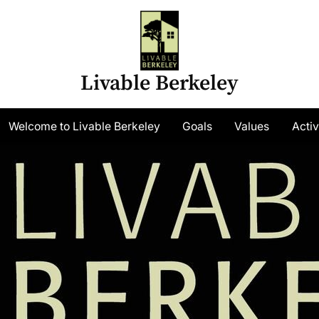
Livable Berkeley
gle
Welcome to Livable Berkeley
Goals
Values
Activ
-
nu