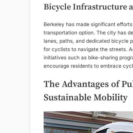
Bicycle Infrastructure a
Berkeley has made significant efforts
transportation option. The city has 
lanes, paths, and dedicated bicycle pa
for cyclists to navigate the streets.
initiatives such as bike-sharing pro
encourage residents to embrace cycli
The Advantages of Pub
Sustainable Mobility