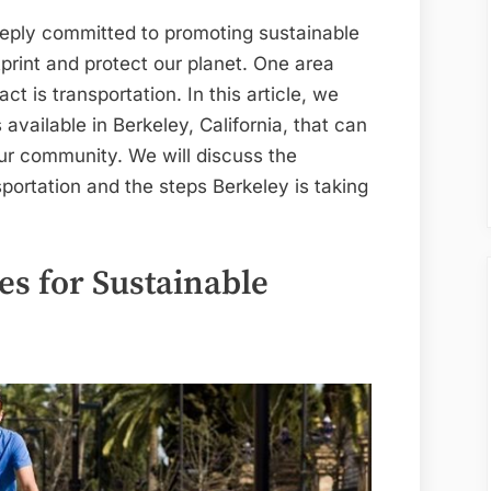
a
Sustainable
eeply committed to promoting sustainable
Future
print and protect our planet. One area
in
t is transportation. In this article, we
Berkeley
 available in Berkeley, California, that can
our community. We will discuss the
sportation and the steps Berkeley is taking
es for Sustainable