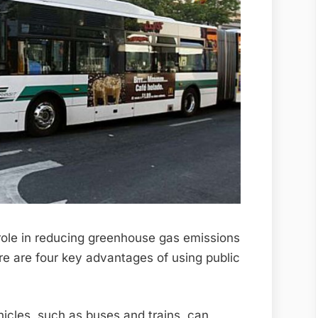
 role in reducing greenhouse gas emissions
re are four key advantages of using public
hicles, such as buses and trains, can