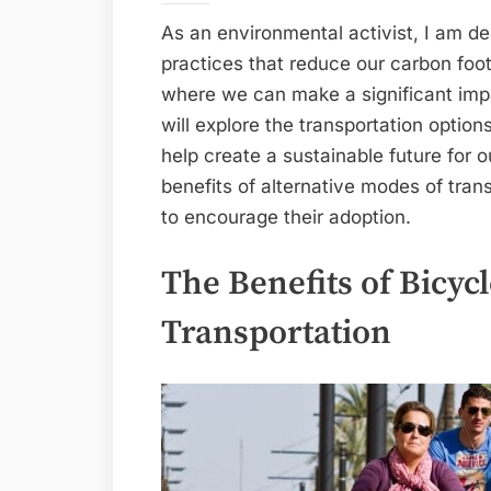
As an environmental activist, I am d
practices that reduce our carbon foot
where we can make a significant impac
will explore the transportation options
help create a sustainable future for 
benefits of alternative modes of tran
to encourage their adoption.
The Benefits of Bicycl
Transportation