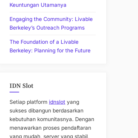
Keuntungan Utamanya
Engaging the Community: Livable
Berkeley’s Outreach Programs
The Foundation of a Livable
Berkeley: Planning for the Future
IDN Slot
Setiap platform
idnslot
yang
sukses dibangun berdasarkan
kebutuhan komunitasnya. Dengan
menawarkan proses pendaftaran
yang mudah, server yang stabil,