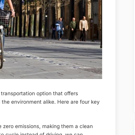
transportation option that offers
 the environment alike. Here are four key
 zero emissions, making them a clean
o cycle instead of driving, we can