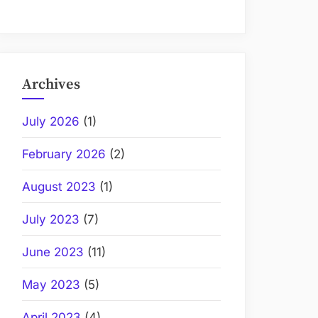
Archives
July 2026
(1)
February 2026
(2)
August 2023
(1)
July 2023
(7)
June 2023
(11)
May 2023
(5)
April 2023
(4)