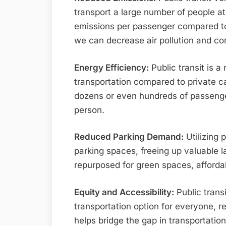
transport a large number of people at 
emissions per passenger compared to p
we can decrease air pollution and c
Energy Efficiency:
Public transit is a
transportation compared to private ca
dozens or even hundreds of passenge
person.
Reduced Parking Demand:
Utilizing 
parking spaces, freeing up valuable l
repurposed for green spaces, afford
Equity and Accessibility:
Public trans
transportation option for everyone, reg
helps bridge the gap in transportatio