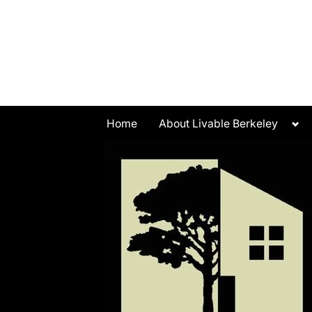
Skip
to
content
Tog
Home
About Livable Berkeley
sub
me