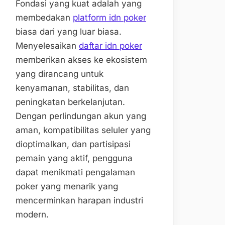
Fondasi yang kuat adalah yang
membedakan
platform idn poker
biasa dari yang luar biasa.
Menyelesaikan
daftar idn poker
memberikan akses ke ekosistem
yang dirancang untuk
kenyamanan, stabilitas, dan
peningkatan berkelanjutan.
Dengan perlindungan akun yang
aman, kompatibilitas seluler yang
dioptimalkan, dan partisipasi
pemain yang aktif, pengguna
dapat menikmati pengalaman
poker yang menarik yang
mencerminkan harapan industri
modern.