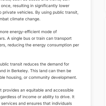
once, resulting in significantly lower
rivate vehicles. By using public transit,
ombat climate change.
 more energy-efficient mode of
rs. A single bus or train can transport
rs, reducing the energy consumption per
public transit reduces the demand for
and in Berkeley. This land can then be
able housing, or community development.
it provides an equitable and accessible
ardless of income or ability to drive. It
n services and ensures that individuals