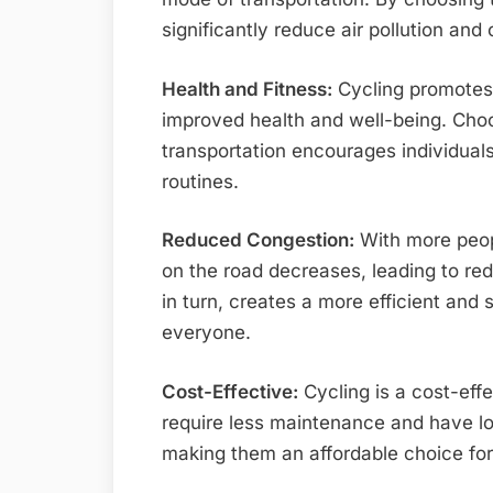
significantly reduce air pollution an
Health and Fitness:
Cycling promotes p
improved health and well-being. Cho
transportation encourages individuals 
routines.
Reduced Congestion:
With more peop
on the road decreases, leading to red
in turn, creates a more efficient and 
everyone.
Cost-Effective:
Cycling is a cost-effe
require less maintenance and have l
making them an affordable choice fo