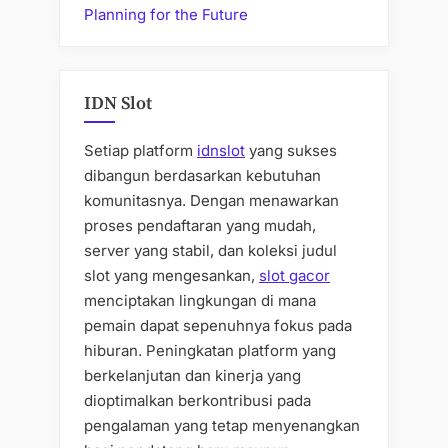
Planning for the Future
IDN Slot
Setiap platform
idnslot
yang sukses
dibangun berdasarkan kebutuhan
komunitasnya. Dengan menawarkan
proses pendaftaran yang mudah,
server yang stabil, dan koleksi judul
slot yang mengesankan,
slot gacor
menciptakan lingkungan di mana
pemain dapat sepenuhnya fokus pada
hiburan. Peningkatan platform yang
berkelanjutan dan kinerja yang
dioptimalkan berkontribusi pada
pengalaman yang tetap menyenangkan