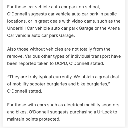
For those car vehicle auto car park on school,
O’Donnell suggests car vehicle auto car park in public
locations, or in great deals with video cams, such as the
Underhill Car vehicle auto car park Garage or the Arena
Car vehicle auto car park Garage.
Also those without vehicles are not totally from the
remove. Various other types of individual transport have
been reported taken to UCPD, O’Donnell stated.
“They are truly typical currently. We obtain a great deal
of mobility scooter burglaries and bike burglaries,”
O’Donnell stated.
For those with cars such as electrical mobility scooters
and bikes, O’Donnell suggests purchasing a U-Lock to
maintain points protected.