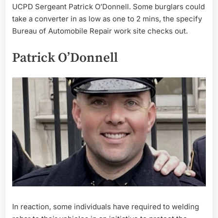
UCPD Sergeant Patrick O’Donnell. Some burglars could
take a converter in as low as one to 2 mins, the specify
Bureau of Automobile Repair work site checks out.
Patrick O’Donnell
In reaction, some individuals have required to welding