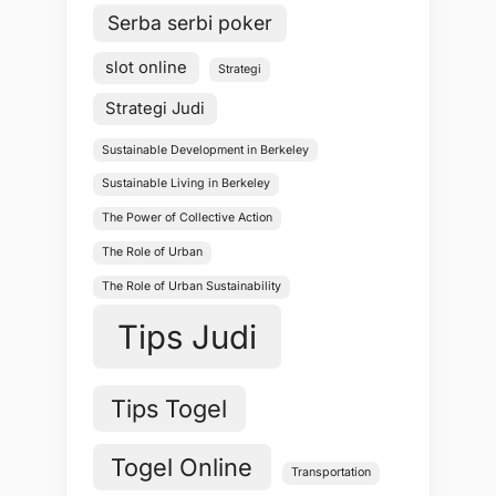
Serba serbi poker
slot online
Strategi
Strategi Judi
Sustainable Development in Berkeley
Sustainable Living in Berkeley
The Power of Collective Action
The Role of Urban
The Role of Urban Sustainability
Tips Judi
Tips Togel
Togel Online
Transportation