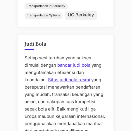
Transportation in Berkeley
UC Berkeley
Transportation Options
Judi Bola
Setiap sesi taruhan yang sukses
dimulai dengan
bandar judi bola
yang
mengutamakan efisiensi dan
keandalan.
Situs judi bola resmi
yang
bereputasi menawarkan pendaftaran
yang mudah, transaksi keuangan yang
aman, dan cakupan luas kompetisi
sepak bola elit. Baik mengikuti liga
Eropa maupun kejuaraan internasional,
pengguna akan mendapatkan manfaat
dari sportsbook yang dibangun