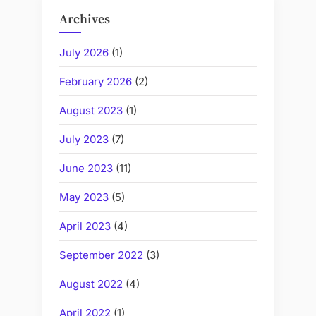
Archives
July 2026
(1)
February 2026
(2)
August 2023
(1)
July 2023
(7)
June 2023
(11)
May 2023
(5)
April 2023
(4)
September 2022
(3)
August 2022
(4)
April 2022
(1)