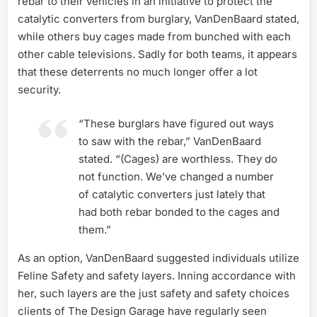
rebar to their vehicles in an initiative to protect the
catalytic converters from burglary, VanDenBaard stated,
while others buy cages made from bunched with each
other cable televisions. Sadly for both teams, it appears
that these deterrents no much longer offer a lot
security.
“These burglars have figured out ways
to saw with the rebar,” VanDenBaard
stated. “(Cages) are worthless. They do
not function. We’ve changed a number
of catalytic converters just lately that
had both rebar bonded to the cages and
them.”
As an option, VanDenBaard suggested individuals utilize
Feline Safety and safety layers. Inning accordance with
her, such layers are the just safety and safety choices
clients of The Design Garage have regularly seen