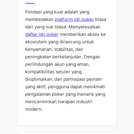
Fondasi yang kuat adalah yang
membedakan
platform idn poker
biasa
dari yang luar biasa. Menyelesaikan
daftar idn poker
memberikan akses ke
ekosistem yang dirancang untuk
kenyamanan, stabilitas, dan
peningkatan berkelanjutan. Dengan
perlindungan akun yang aman,
kompatibilitas seluler yang
dioptimalkan, dan partisipasi pemain
yang aktif, pengguna dapat menikmati
pengalaman poker yang menarik yang
mencerminkan harapan industri
modern.