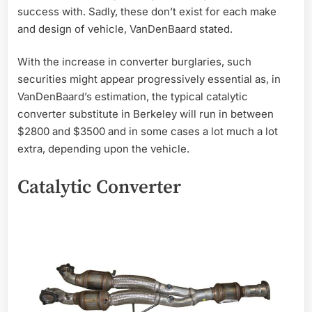
success with. Sadly, these don’t exist for each make
and design of vehicle, VanDenBaard stated.
With the increase in converter burglaries, such
securities might appear progressively essential as, in
VanDenBaard’s estimation, the typical catalytic
converter substitute in Berkeley will run in between
$2800 and $3500 and in some cases a lot much a lot
extra, depending upon the vehicle.
Catalytic Converter