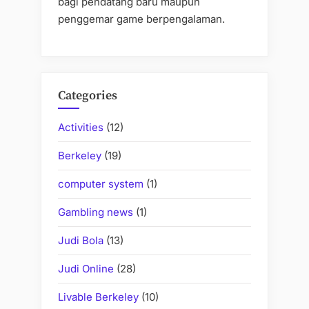
bagi pendatang baru maupun
penggemar game berpengalaman.
Categories
Activities
(12)
Berkeley
(19)
computer system
(1)
Gambling news
(1)
Judi Bola
(13)
Judi Online
(28)
Livable Berkeley
(10)