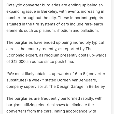
Catalytic converter burglaries are ending up being an
expanding issue in Berkeley, with events increasing in
number throughout the city. These important gadgets
situated in the tire systems of cars include rare-earth
elements such as platinum, rhodium and palladium.
The burglaries have ended up being incredibly typical
across the country recently, as reported by The
Economic expert, as rhodium presently costs up-wards
of $12,000 an ounce since push time.
“We most likely obtain … up-wards of 6 to 8 (converter
substitutes) a week,” stated Doreen VanDenBaard,
company supervisor at The Design Garage in Berkeley.
The burglaries are frequently performed rapidly, with
burglars utilizing electrical saws to eliminate the
converters from the cars, inning accordance with