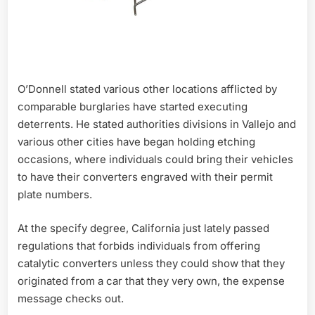
O’Donnell stated various other locations afflicted by
comparable burglaries have started executing
deterrents. He stated authorities divisions in Vallejo and
various other cities have began holding etching
occasions, where individuals could bring their vehicles
to have their converters engraved with their permit
plate numbers.
At the specify degree, California just lately passed
regulations that forbids individuals from offering
catalytic converters unless they could show that they
originated from a car that they very own, the expense
message checks out.