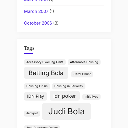
March 2007
(1)
October 2006
(3)
Tags
Accessory Dwelling Units
Affordable Housing
Betting Bola
Carol Christ
Housing Crisis
Housing in Berkeley
idn poker
IDN Play
Initiatives
Judi Bola
Jackpot
Judi Dingdong Online