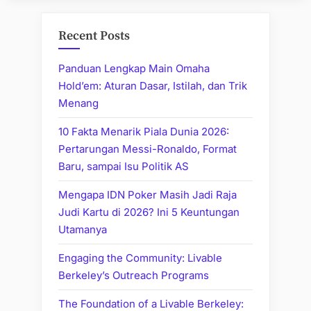
Recent Posts
Panduan Lengkap Main Omaha
Hold’em: Aturan Dasar, Istilah, dan Trik
Menang
10 Fakta Menarik Piala Dunia 2026:
Pertarungan Messi-Ronaldo, Format
Baru, sampai Isu Politik AS
Mengapa IDN Poker Masih Jadi Raja
Judi Kartu di 2026? Ini 5 Keuntungan
Utamanya
Engaging the Community: Livable
Berkeley’s Outreach Programs
The Foundation of a Livable Berkeley: