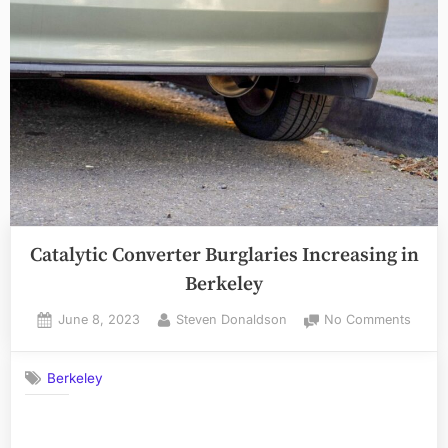
Catalytic Converter Burglaries Increasing in
Berkeley
Posted
By
on
June 8, 2023
Steven Donaldson
No Comments
on
Cataly
Conve
Berkeley
Burgla
Incre
in
Berke