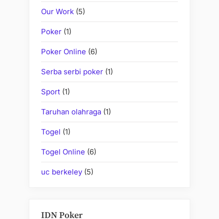
Our Work
(5)
Poker
(1)
Poker Online
(6)
Serba serbi poker
(1)
Sport
(1)
Taruhan olahraga
(1)
Togel
(1)
Togel Online
(6)
uc berkeley
(5)
IDN Poker