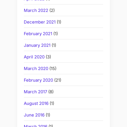
March 2022
(2)
December 2021
(1)
February 2021
(1)
January 2021
(1)
April 2020
(3)
March 2020
(15)
February 2020
(21)
March 2017
(8)
August 2016
(1)
June 2016
(1)
March 2016
(1)