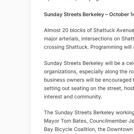
Sunday Streets Berkeley – October 1
Almost 20 blocks of Shattuck Avenue 
major arterials, intersections on Shat
crossing Shattuck. Programming will 
Sunday Streets Berkeley will be a cel
organizations, especially along the r
business owners will be encouraged 
setting out seating on the street, host
interest and community.
The Sunday Streets Berkeley working 
Mayor Tom Bates, Councilmember Jess
Bay Bicycle Coalition, the Downtown 