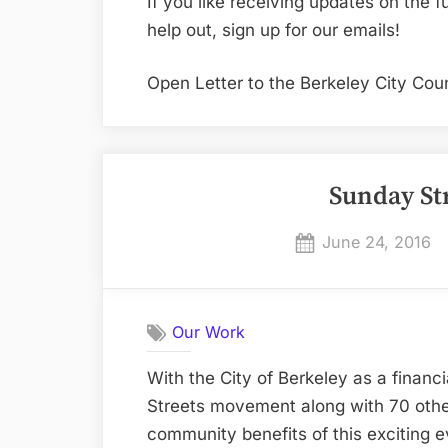
If you like receiving updates on the f
help out, sign up for our emails!
Open Letter to the Berkeley City Coun
Sunday St
Posted
June 24, 2016
on
Our Work
With the City of Berkeley as a financi
Streets movement along with 70 other 
community benefits of this exciting e