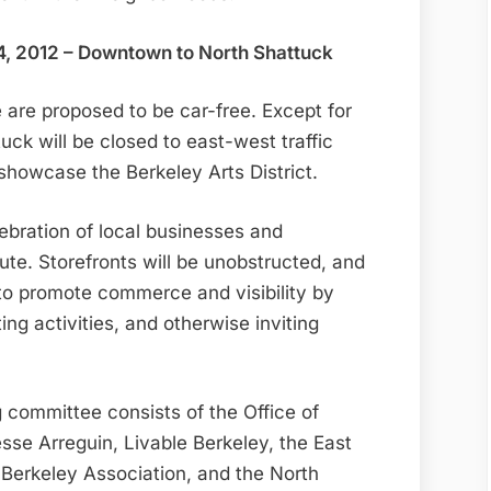
4, 2012 – Downtown to North Shattuck
are proposed to be car-free. Except for
tuck will be closed to east-west traffic
showcase the Berkeley Arts District.
ebration of local businesses and
oute. Storefronts will be unobstructed, and
to promote commerce and visibility by
ing activities, and otherwise inviting
committee consists of the Office of
e Arreguin, Livable Berkeley, the East
Berkeley Association, and the North