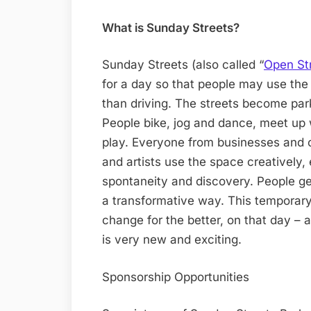
What is Sunday Streets?
Sunday Streets (also called “
Open St
for a day so that people may use the 
than driving. The streets become parks
People bike, jog and dance, meet up
play. Everyone from businesses and 
and artists use the space creatively,
spontaneity and discovery. People ge
a transformative way. This temporary 
change for the better, on that day – a
is very new and exciting.
Sponsorship Opportunities