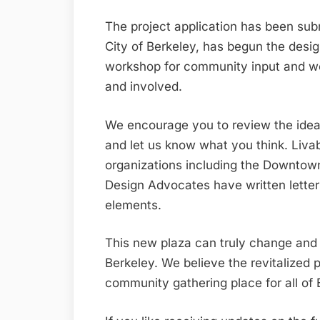
The project application has been sub
City of Berkeley, has begun the desi
workshop for community input and w
and involved.
We encourage you to review the ideas
and let us know what you think. Livab
organizations including the Downtow
Design Advocates have written letter
elements.
This new plaza can truly change an
Berkeley. We believe the revitalized 
community gathering place for all of 