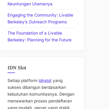
Keuntungan Utamanya
Engaging the Community: Livable
Berkeley’s Outreach Programs
The Foundation of a Livable
Berkeley: Planning for the Future
IDN Slot
Setiap platform
idnslot
yang
sukses dibangun berdasarkan
kebutuhan komunitasnya. Dengan
menawarkan proses pendaftaran
yang mudah, server yang stabil,