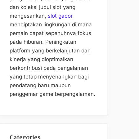
dan koleksi judul slot yang
mengesankan,
slot gacor
menciptakan lingkungan di mana
pemain dapat sepenuhnya fokus
pada hiburan. Peningkatan
platform yang berkelanjutan dan
kinerja yang dioptimalkan
berkontribusi pada pengalaman
yang tetap menyenangkan bagi
pendatang baru maupun
penggemar game berpengalaman.
Categories