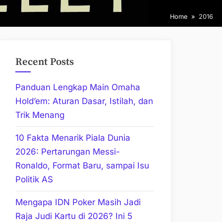
Home
2016
Recent Posts
Panduan Lengkap Main Omaha
Hold’em: Aturan Dasar, Istilah, dan
Trik Menang
10 Fakta Menarik Piala Dunia
2026: Pertarungan Messi-
Ronaldo, Format Baru, sampai Isu
Politik AS
Mengapa IDN Poker Masih Jadi
Raja Judi Kartu di 2026? Ini 5