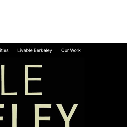
ities
Livable Berkeley
Our Work