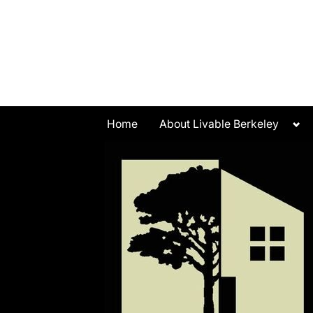
Skip
to
content
Tog
Home
About Livable Berkeley
sub
me