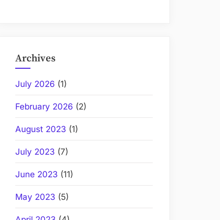
Archives
July 2026
(1)
February 2026
(2)
August 2023
(1)
July 2023
(7)
June 2023
(11)
May 2023
(5)
April 2023
(4)