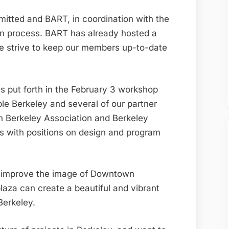
mitted and BART, in coordination with the
gn process. BART has already hosted a
e strive to keep our members up-to-date
 put forth in the February 3 workshop
le Berkeley and several of our partner
n Berkeley Association and Berkeley
s with positions on design and program
d improve the image of Downtown
plaza can create a beautiful and vibrant
Berkeley.