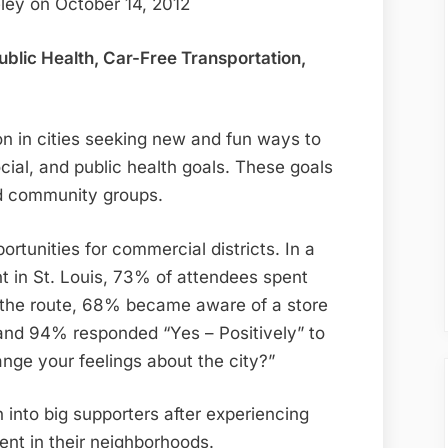
ley on October 14, 2012
lic Health, Car-Free Transportation,
n in cities seeking new and fun ways to
ial, and public health goals. These goals
nd community groups.
tunities for commercial districts. In a
t in St. Louis, 73% of attendees spent
g the route, 68% became aware of a store
and 94% responded “Yes – Positively” to
nge your feelings about the city?”
urn into big supporters after experiencing
vent in their neighborhoods.