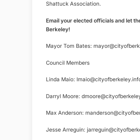
Shattuck Association.
Email your elected officials and let
Berkeley!
Mayor Tom Bates: mayor@cityofberke
Council Members
Linda Maio: lmaio@cityofberkeley.inf
Darryl Moore: dmoore@cityofberkeley
Max Anderson: manderson@cityofber
Jesse Arreguin: jarreguin@cityofberke