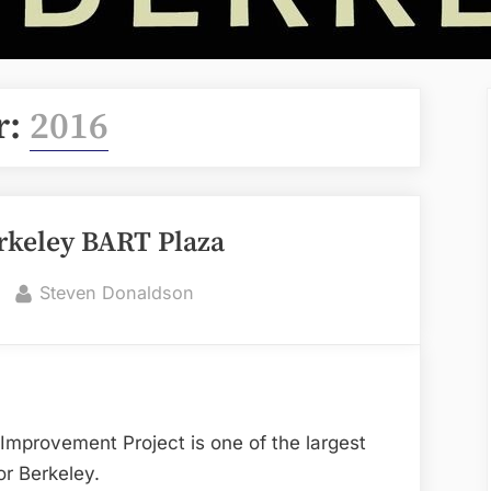
r:
2016
keley BART Plaza
By
Steven Donaldson
provement Project is one of the largest
or Berkeley.