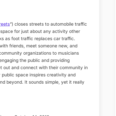
reets
”) closes streets to automobile traffic
space for just about any activity other
 as foot traffic replaces car traffic.
 with friends, meet someone new, and
community organizations to musicians
 engaging the public and providing
t out and connect with their community in
public space inspires creativity and
nd beyond. It sounds simple, yet it really