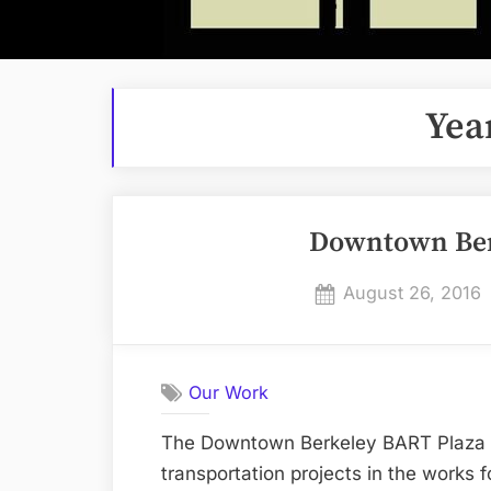
Yea
Downtown Ber
Posted
August 26, 2016
on
Our Work
The Downtown Berkeley BART Plaza Im
transportation projects in the works f