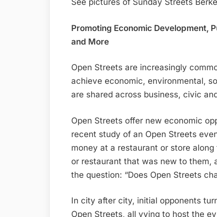
See pictures of Sunday Streets Berke
Promoting Economic Development, Pub
and More
Open Streets are increasingly commo
achieve economic, environmental, soc
are shared across business, civic a
Open Streets offer new economic oppor
recent study of an Open Streets even
money at a restaurant or store alon
or restaurant that was new to them, 
the question: “Does Open Streets cha
In city after city, initial opponents t
Open Streets, all vying to host the e