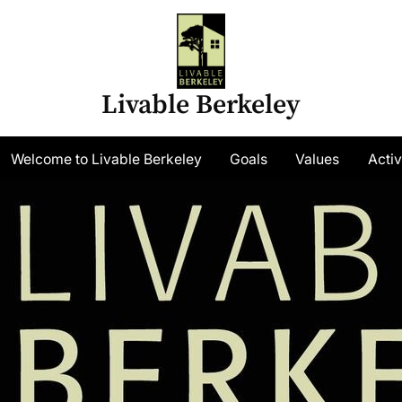
Livable Berkeley
gle
Welcome to Livable Berkeley
Goals
Values
Activ
-
nu