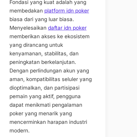
Fondasi yang kuat adalah yang
membedakan
platform idn poker
biasa dari yang luar biasa.
Menyelesaikan
daftar idn poker
memberikan akses ke ekosistem
yang dirancang untuk
kenyamanan, stabilitas, dan
peningkatan berkelanjutan.
Dengan perlindungan akun yang
aman, kompatibilitas seluler yang
dioptimalkan, dan partisipasi
pemain yang aktif, pengguna
dapat menikmati pengalaman
poker yang menarik yang
mencerminkan harapan industri
modern.