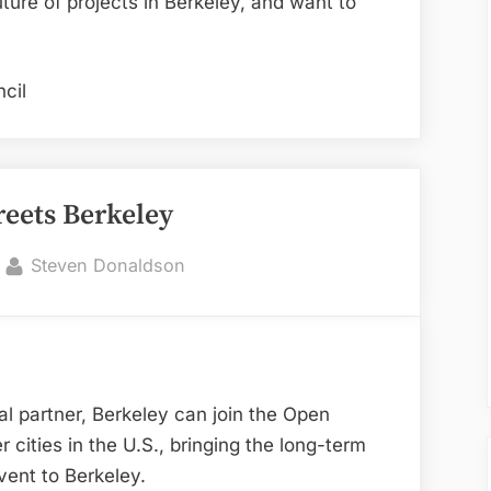
uture of projects in Berkeley, and want to
cil
reets Berkeley
By
Steven Donaldson
al partner, Berkeley can join the Open
cities in the U.S., bringing the long-term
vent to Berkeley.