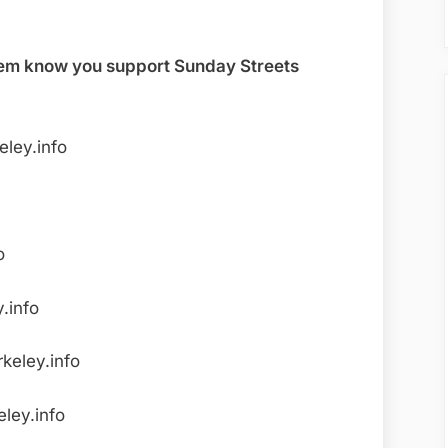
 them know you support Sunday Streets
ley.info
o
.info
keley.info
ley.info