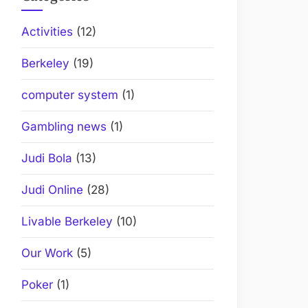
Activities
(12)
Berkeley
(19)
computer system
(1)
Gambling news
(1)
Judi Bola
(13)
Judi Online
(28)
Livable Berkeley
(10)
Our Work
(5)
Poker
(1)