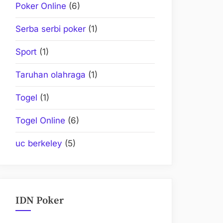
Poker Online
(6)
Serba serbi poker
(1)
Sport
(1)
Taruhan olahraga
(1)
Togel
(1)
Togel Online
(6)
uc berkeley
(5)
IDN Poker