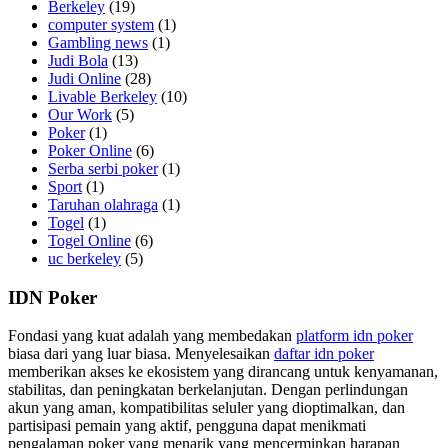
Berkeley
(19)
computer system
(1)
Gambling news
(1)
Judi Bola
(13)
Judi Online
(28)
Livable Berkeley
(10)
Our Work
(5)
Poker
(1)
Poker Online
(6)
Serba serbi poker
(1)
Sport
(1)
Taruhan olahraga
(1)
Togel
(1)
Togel Online
(6)
uc berkeley
(5)
IDN Poker
Fondasi yang kuat adalah yang membedakan
platform idn poker
biasa dari yang luar biasa. Menyelesaikan
daftar idn poker
memberikan akses ke ekosistem yang dirancang untuk kenyamanan,
stabilitas, dan peningkatan berkelanjutan. Dengan perlindungan
akun yang aman, kompatibilitas seluler yang dioptimalkan, dan
partisipasi pemain yang aktif, pengguna dapat menikmati
pengalaman poker yang menarik yang mencerminkan harapan