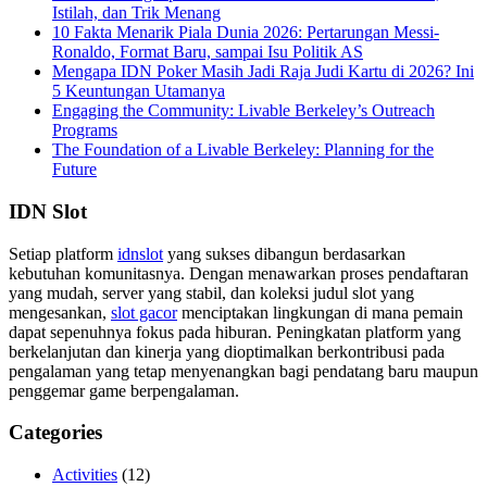
Istilah, dan Trik Menang
10 Fakta Menarik Piala Dunia 2026: Pertarungan Messi-
Ronaldo, Format Baru, sampai Isu Politik AS
Mengapa IDN Poker Masih Jadi Raja Judi Kartu di 2026? Ini
5 Keuntungan Utamanya
Engaging the Community: Livable Berkeley’s Outreach
Programs
The Foundation of a Livable Berkeley: Planning for the
Future
IDN Slot
Setiap platform
idnslot
yang sukses dibangun berdasarkan
kebutuhan komunitasnya. Dengan menawarkan proses pendaftaran
yang mudah, server yang stabil, dan koleksi judul slot yang
mengesankan,
slot gacor
menciptakan lingkungan di mana pemain
dapat sepenuhnya fokus pada hiburan. Peningkatan platform yang
berkelanjutan dan kinerja yang dioptimalkan berkontribusi pada
pengalaman yang tetap menyenangkan bagi pendatang baru maupun
penggemar game berpengalaman.
Categories
Activities
(12)