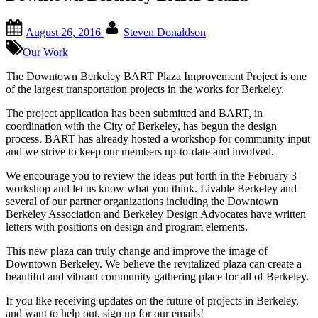
Posted
By
August 26, 2016
Steven Donaldson
on
Our Work
The Downtown Berkeley BART Plaza Improvement Project is one
of the largest transportation projects in the works for Berkeley.
The project application has been submitted and BART, in
coordination with the City of Berkeley, has begun the design
process. BART has already hosted a workshop for community input
and we strive to keep our members up-to-date and involved.
We encourage you to review the ideas put forth in the February 3
workshop and let us know what you think. Livable Berkeley and
several of our partner organizations including the Downtown
Berkeley Association and Berkeley Design Advocates have written
letters with positions on design and program elements.
This new plaza can truly change and improve the image of
Downtown Berkeley. We believe the revitalized plaza can create a
beautiful and vibrant community gathering place for all of Berkeley.
If you like receiving updates on the future of projects in Berkeley,
and want to help out, sign up for our emails!