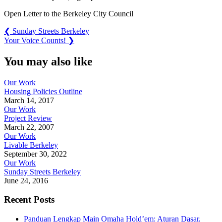
Open Letter to the Berkeley City Council
Post
Previous
❮
Sunday Streets Berkeley
Post:
Next
Your Voice Counts!
❯
navigation
Post:
You may also like
Our Work
Housing Policies Outline
March 14, 2017
Our Work
Project Review
March 22, 2007
Our Work
Livable Berkeley
September 30, 2022
Our Work
Sunday Streets Berkeley
June 24, 2016
Recent Posts
Panduan Lengkap Main Omaha Hold’em: Aturan Dasar,