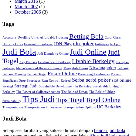
March 2016
(1)
March 2007
(1)
October 2006
(3)
Tags
Betting Bola
Accessory Dwelling Units
Affordable Housing
Carol Christ
idn poker
IDN Play
Housing Crisis
Housing in Berkeley
Initiatives
Jackpot
Judi Bola
Judi Online
Judi
Judi Dingdong Online
Togel
Livable Berkeley
Key Policies
Landmarks in Berkeley
Living in
Nirwanapoker
Berkeley
Management of the environment
Mengelola Emosi
Peluang
Poker Online
Peluang Menang
Pemain Togel
Preserving Landmarks
Prevent
Serba serbi poker
slot online
Significant Drop Shortages
Rent Control
Retired
Strategi Judi
Strategi
Sustainable Development in Berkeley
Sustainable Living in
Berkeley
The Power of Collective Action
The Role of Urban
The Role of Urban
Tips Judi
Tips Togel
Togel Online
Sustainability
UC Berkeley
Transportation
Transportation in Berkeley
Transportation Options
Judi Bola
Setiap sesi taruhan yang sukses dimulai dengan
bandar judi bola
yang mengutamakan efisiensi dan keandalan.
Situs judi bola resmi