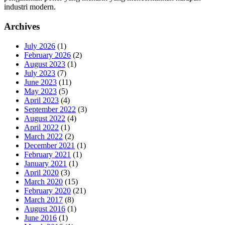
industri modern.
Archives
July 2026
(1)
February 2026
(2)
August 2023
(1)
July 2023
(7)
June 2023
(11)
May 2023
(5)
April 2023
(4)
September 2022
(3)
August 2022
(4)
April 2022
(1)
March 2022
(2)
December 2021
(1)
February 2021
(1)
January 2021
(1)
April 2020
(3)
March 2020
(15)
February 2020
(21)
March 2017
(8)
August 2016
(1)
June 2016
(1)