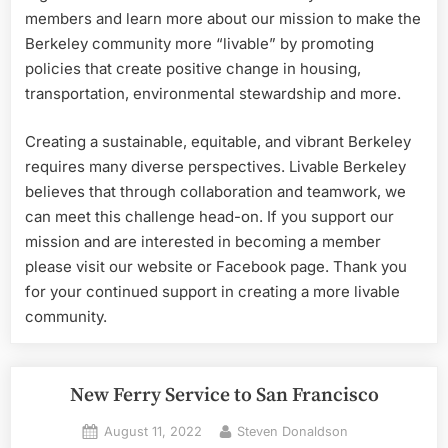
members and learn more about our mission to make the
Berkeley community more “livable” by promoting
policies that create positive change in housing,
transportation, environmental stewardship and more.
Creating a sustainable, equitable, and vibrant Berkeley
requires many diverse perspectives. Livable Berkeley
believes that through collaboration and teamwork, we
can meet this challenge head-on. If you support our
mission and are interested in becoming a member
please visit our website or Facebook page. Thank you
for your continued support in creating a more livable
community.
New Ferry Service to San Francisco
Posted
By
August 11, 2022
Steven Donaldson