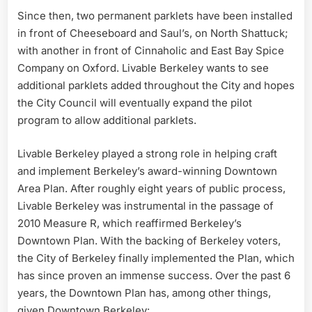
Since then, two permanent parklets have been installed
in front of Cheeseboard and Saul’s, on North Shattuck;
with another in front of Cinnaholic and East Bay Spice
Company on Oxford. Livable Berkeley wants to see
additional parklets added throughout the City and hopes
the City Council will eventually expand the pilot
program to allow additional parklets.
Livable Berkeley played a strong role in helping craft
and implement Berkeley’s award-winning Downtown
Area Plan. After roughly eight years of public process,
Livable Berkeley was instrumental in the passage of
2010 Measure R, which reaffirmed Berkeley’s
Downtown Plan. With the backing of Berkeley voters,
the City of Berkeley finally implemented the Plan, which
has since proven an immense success. Over the past 6
years, the Downtown Plan has, among other things,
given Downtown Berkeley: