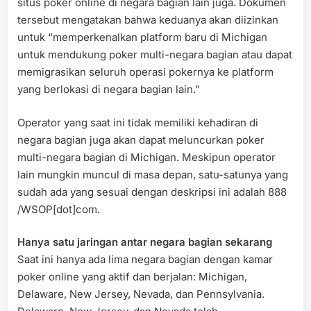
situs poker online di negara bagian lain juga. Dokumen
tersebut mengatakan bahwa keduanya akan diizinkan
untuk “memperkenalkan platform baru di Michigan
untuk mendukung poker multi-negara bagian atau dapat
memigrasikan seluruh operasi pokernya ke platform
yang berlokasi di negara bagian lain.”
Operator yang saat ini tidak memiliki kehadiran di
negara bagian juga akan dapat meluncurkan poker
multi-negara bagian di Michigan. Meskipun operator
lain mungkin muncul di masa depan, satu-satunya yang
sudah ada yang sesuai dengan deskripsi ini adalah 888
/WSOP[dot]com.
Hanya satu jaringan antar negara bagian sekarang
Saat ini hanya ada lima negara bagian dengan kamar
poker online yang aktif dan berjalan: Michigan,
Delaware, New Jersey, Nevada, dan Pennsylvania.