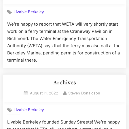
on
Livable Berkeley
We’re happy to report that WETA will very shortly start
work on a ferry terminal at the Craneway Pavilion in
Richmond. The Water Emergency Transportation
Authority (WETA) says that the ferry may also call at the
Berkeley Marina, pending permits for construction of a
terminal there.
Archives
Posted
By
August 11, 2022
Steven Donaldson
on
Livable Berkeley
Livable Berkeley founded Sunday Streets! We’re happy