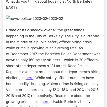
What do you think about housing at North Berkeley
BART?
Crime casts a shadow over all the great things
happening in the City of Berkeley. The City is currently
in the middle of a public safety officer hiring crisis,
while crime is growing at an alarming rate. As
of December 2017, the Berkeley Police Department was
down to only 160 safety officers – which is 20 officers
short of the department’s 181 target. Read Emilie
Raguso’s excellent article about the department’s hiring
challenges
here
. While safety officer numbers have
been steadily dropping, violent crime is rising annually.
Violent crime increased by 12%, 18% and 20%, in 2015,
2016 and 2017, respectively. Read more about the
growing crime issue
here
. Livable Berkeley believes