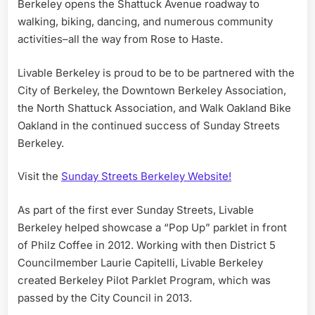
Berkeley opens the Shattuck Avenue roadway to
walking, biking, dancing, and numerous community
activities–all the way from Rose to Haste.
Livable Berkeley is proud to be to be partnered with the
City of Berkeley, the Downtown Berkeley Association,
the North Shattuck Association, and Walk Oakland Bike
Oakland in the continued success of Sunday Streets
Berkeley.
Visit the
Sunday Streets Berkeley Website!
As part of the first ever Sunday Streets, Livable
Berkeley helped showcase a “Pop Up” parklet in front
of Philz Coffee in 2012. Working with then District 5
Councilmember Laurie Capitelli, Livable Berkeley
created Berkeley Pilot Parklet Program, which was
passed by the City Council in 2013.