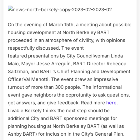
On the evening of March 15th, a meeting about possible
housing development at North Berkeley BART
proceeded in an atmosphere of civility, with opinions
respectfully discussed. The event
featured presentations by City Councilwoman Linda
Maio, Mayor Jesse Arreguín, BART Director Rebecca
Saltzman, and BART’s Chief Planning and Development
OfficerVal Menotti. The event drew an impressive
turnout of more than 300 people. The informational
event gave neighbors the opprotunity to ask questions,
get answers, and give feedback. Read more
here
.
Livable Berkely thinks the next step should be
additional City and BART sponsored meetings for
planning housing at North Berkeley BART (as well as
Ashby BART) for inclusion in the City’s General Plan.