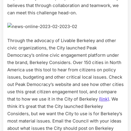
believes that through collaboration and teamwork, we
can meet this challenge head-on.
Through the advocacy of Livable Berkeley and other
civic organizations, the City launched Peak
Democracy’s online civic engagement platform under
the brand, Berkeley Considers. Over 150 cities in North
America use this tool to hear from citizens on policy
issues, budgeting and other critical local issues. Check
out Peak Democracy’s website and see how other cities
use this great citizen engagement tool, and compare
that to how we use it in the City of Berkeley
(link)
. We
think it’s great that the City launched Berkeley
Considers, but we want the City to use is for Berkeley’s
most material issues. Email the Council with your ideas
about what issues the City should post on Berkeley