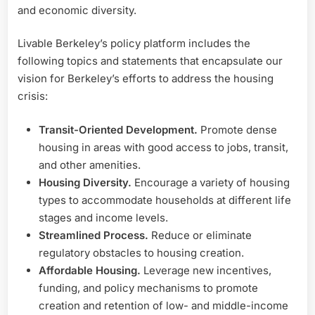
and economic diversity.
Livable Berkeley’s policy platform includes the
following topics and statements that encapsulate our
vision for Berkeley’s efforts to address the housing
crisis:
Transit-Oriented Development.
Promote dense
housing in areas with good access to jobs, transit,
and other amenities.
Housing Diversity.
Encourage a variety of housing
types to accommodate households at different life
stages and income levels.
Streamlined Process.
Reduce or eliminate
regulatory obstacles to housing creation.
Affordable Housing.
Leverage new incentives,
funding, and policy mechanisms to promote
creation and retention of low- and middle-income