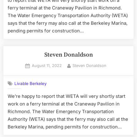
to report that WETA will very shortly start work on a
ferry terminal at the Craneway Pavilion in Richmond.
The Water Emergency Transportation Authority (WETA)
says that the ferry may also call at the Berkeley Marina,
pending permits for construction…
Steven Donaldson
Posted
By
August 11, 2022
Steven Donaldson
on
Livable Berkeley
We’re happy to report that WETA will very shortly start
work on a ferry terminal at the Craneway Pavilion in
Richmond. The Water Emergency Transportation
Authority (WETA) says that the ferry may also call at the
Berkeley Marina, pending permits for construction…