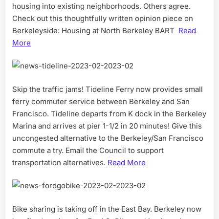
housing into existing neighborhoods. Others agree.
Check out this thoughtfully written opinion piece on
Berkeleyside: Housing at North Berkeley BART
Read
More
Skip the traffic jams! Tideline Ferry now provides small
ferry commuter service between Berkeley and San
Francisco. Tideline departs from K dock in the Berkeley
Marina and arrives at pier 1-1/2 in 20 minutes! Give this
uncongested alternative to the Berkeley/San Francisco
commute a try. Email the Council to support
transportation alternatives.
Read More
Bike sharing is taking off in the East Bay. Berkeley now