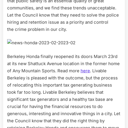
that public safety is an essential quality of great
communities, and we find these trends unacceptable.
Let the Council know that they need to solve the police
hiring and retention issue as a priority and control
the crime problem in our city.
Berkeley Honda finally reopened its doors March 23rd
at its new Shattuck Avenue location in the former home
of Any Mountain Sports. Read more
here
. Livable
Berkeley is pleased with the outcome, but the process
of relocating this important tax generating business
took far too long. Livable Berkeley believes that
significant tax generators and a healthy tax base are
crucial for having the financial resources to do
generous, interesting and innovative things in a city. Let
the Council know that they did the right thing by
retaining Berkeley Honda and encourage them to move