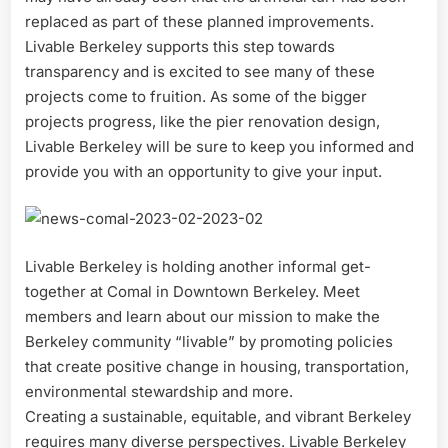
replaced as part of these planned improvements.
Livable Berkeley supports this step towards
transparency and is excited to see many of these
projects come to fruition. As some of the bigger
projects progress, like the pier renovation design,
Livable Berkeley will be sure to keep you informed and
provide you with an opportunity to give your input.
Livable Berkeley is holding another informal get-
together at Comal in Downtown Berkeley. Meet
members and learn about our mission to make the
Berkeley community “livable” by promoting policies
that create positive change in housing, transportation,
environmental stewardship and more.
Creating a sustainable, equitable, and vibrant Berkeley
requires many diverse perspectives. Livable Berkeley