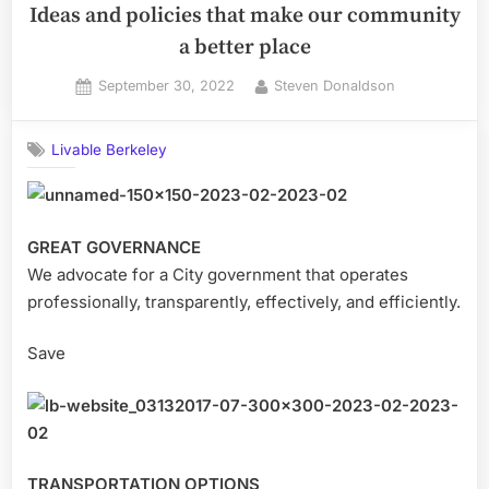
Ideas and policies that make our community
a better place
Posted
By
September 30, 2022
Steven Donaldson
on
Livable Berkeley
GREAT GOVERNANCE
We advocate for a City government that operates
professionally, transparently, effectively, and efficiently.
Save
TRANSPORTATION OPTIONS