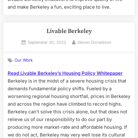
and make Berkeley a fun, exciting place to live.
Livable Berkeley
Posted
By
September 30, 2022
Steven Donaldson
on
Our Work
Read Livable Berkeley’s Housing Policy Whitepaper
Berkeley is in the midst of a severe housing crisis that
demands fundamental policy shifts. Fueled by a
worsening regional housing shortfall, prices in Berkeley
and across the region have climbed to record highs.
Berkeley can’t solve this crisis alone, but that does not
relieve us of our responsibility to do our part by
producing more market-rate and affordable housing. If
we do not act, Berkeley may very well lose its cultural