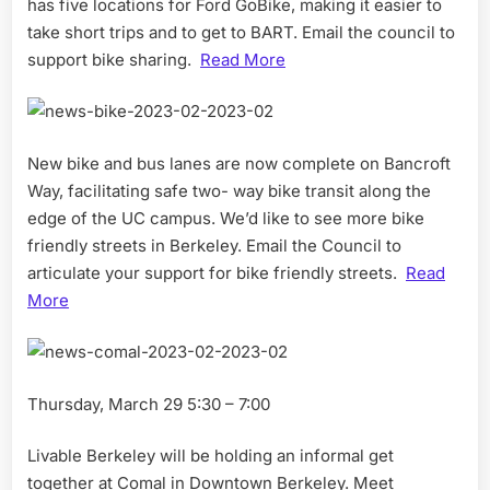
has five locations for Ford GoBike, making it easier to
take short trips and to get to BART. Email the council to
support bike sharing.
Read More
New bike and bus lanes are now complete on Bancroft
Way, facilitating safe two- way bike transit along the
edge of the UC campus. We’d like to see more bike
friendly streets in Berkeley. Email the Council to
articulate your support for bike friendly streets.
Read
More
Thursday, March 29 5:30 – 7:00
Livable Berkeley will be holding an informal get
together at Comal in Downtown Berkeley. Meet