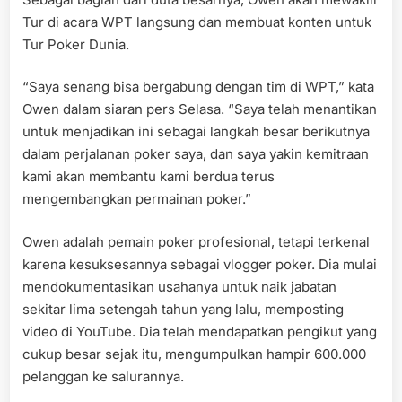
Amba
Tur di acara WPT langsung dan membuat konten untuk
Tur Poker Dunia.
“Saya senang bisa bergabung dengan tim di WPT,” kata
Owen dalam siaran pers Selasa. “Saya telah menantikan
untuk menjadikan ini sebagai langkah besar berikutnya
dalam perjalanan poker saya, dan saya yakin kemitraan
kami akan membantu kami berdua terus
mengembangkan permainan poker.”
Owen adalah pemain poker profesional, tetapi terkenal
karena kesuksesannya sebagai vlogger poker. Dia mulai
mendokumentasikan usahanya untuk naik jabatan
sekitar lima setengah tahun yang lalu, memposting
video di YouTube. Dia telah mendapatkan pengikut yang
cukup besar sejak itu, mengumpulkan hampir 600.000
pelanggan ke salurannya.