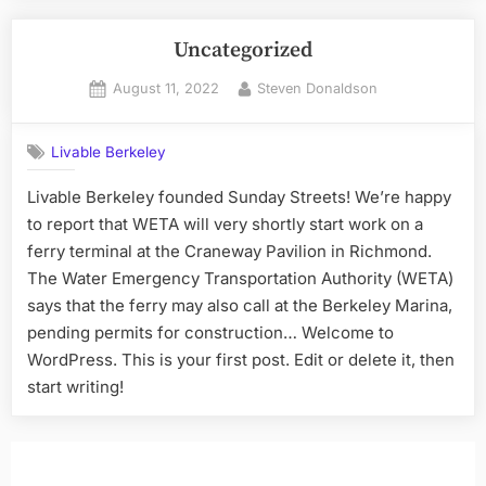
Uncategorized
Posted
By
August 11, 2022
Steven Donaldson
on
Livable Berkeley
Livable Berkeley founded Sunday Streets! We’re happy
to report that WETA will very shortly start work on a
ferry terminal at the Craneway Pavilion in Richmond.
The Water Emergency Transportation Authority (WETA)
says that the ferry may also call at the Berkeley Marina,
pending permits for construction… Welcome to
WordPress. This is your first post. Edit or delete it, then
start writing!