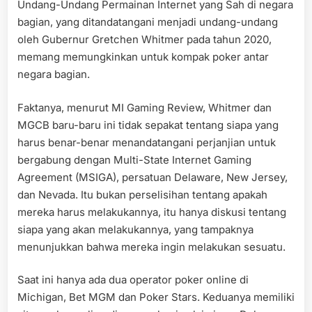
Undang-Undang Permainan Internet yang Sah di negara
bagian, yang ditandatangani menjadi undang-undang
oleh Gubernur Gretchen Whitmer pada tahun 2020,
memang memungkinkan untuk kompak poker antar
negara bagian.
Faktanya, menurut MI Gaming Review, Whitmer dan
MGCB baru-baru ini tidak sepakat tentang siapa yang
harus benar-benar menandatangani perjanjian untuk
bergabung dengan Multi-State Internet Gaming
Agreement (MSIGA), persatuan Delaware, New Jersey,
dan Nevada. Itu bukan perselisihan tentang apakah
mereka harus melakukannya, itu hanya diskusi tentang
siapa yang akan melakukannya, yang tampaknya
menunjukkan bahwa mereka ingin melakukan sesuatu.
Saat ini hanya ada dua operator poker online di
Michigan, Bet MGM dan Poker Stars. Keduanya memiliki