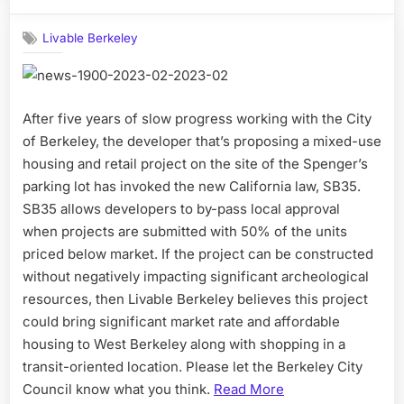
on
Livable Berkeley
After five years of slow progress working with the City
of Berkeley, the developer that’s proposing a mixed-use
housing and retail project on the site of the Spenger’s
parking lot has invoked the new California law, SB35.
SB35 allows developers to by-pass local approval
when projects are submitted with 50% of the units
priced below market. If the project can be constructed
without negatively impacting significant archeological
resources, then Livable Berkeley believes this project
could bring significant market rate and affordable
housing to West Berkeley along with shopping in a
transit-oriented location. Please let the Berkeley City
Council know what you think.
Read More