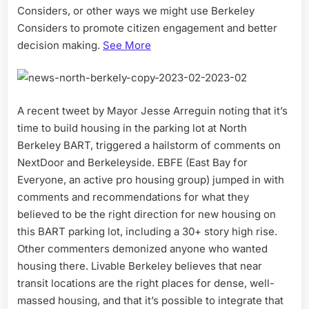
Considers, or other ways we might use Berkeley
Considers to promote citizen engagement and better
decision making.
See More
A recent tweet by Mayor Jesse Arreguin noting that it’s
time to build housing in the parking lot at North
Berkeley BART, triggered a hailstorm of comments on
NextDoor and Berkeleyside. EBFE (East Bay for
Everyone, an active pro housing group) jumped in with
comments and recommendations for what they
believed to be the right direction for new housing on
this BART parking lot, including a 30+ story high rise.
Other commenters demonized anyone who wanted
housing there. Livable Berkeley believes that near
transit locations are the right places for dense, well-
massed housing, and that it’s possible to integrate that