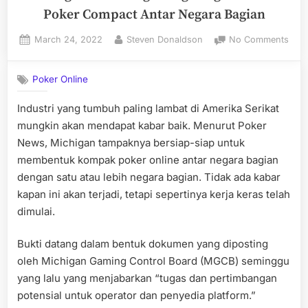
Poker Compact Antar Negara Bagian
Posted
By
on
March 24, 2022
Steven Donaldson
No Comments
on
Mich
akan
Poker Online
Ber
den
Industri yang tumbuh paling lambat di Amerika Serikat
Onli
mungkin akan mendapat kabar baik. Menurut Poker
Poke
Com
News, Michigan tampaknya bersiap-siap untuk
Anta
membentuk kompak poker online antar negara bagian
Neg
dengan satu atau lebih negara bagian. Tidak ada kabar
Bagi
kapan ini akan terjadi, tetapi sepertinya kerja keras telah
dimulai.
Bukti datang dalam bentuk dokumen yang diposting
oleh Michigan Gaming Control Board (MGCB) seminggu
yang lalu yang menjabarkan “tugas dan pertimbangan
potensial untuk operator dan penyedia platform.”