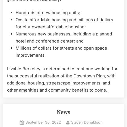
Hundreds of new housing units;
Onsite affordable housing and millions of dollars
for city-owned affordable housing;
Numerous new businesses, including a planned
hotel and conference center; and
Millions of dollars for streets and open space
improvements.
Livable Berkeley is determined to continue working for
the successful realization of the Downtown Plan, with
additional housing, streetscape improvements, and
other amenities and community benefits to come.
News
Posted
By
September 30, 2022
Steven Donaldson