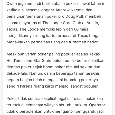
Owen juga menjadi berita utama poker di awal tahun ini
ketika dia, sesama vlogger Andrew Neeme, dan
pensiunan/pensiunan poker pro Doug Polk membeli
saham mayoritas di The Lodge Card Club di Austin,
Texas. The Lodge memiliki lebih dari 60 meja,
menjadikannya ruang kartu terbesar di Texas tengah.
Menawarkan permainan uang dan turnamen harian.
Meskipun varian poker paling populer adalah Texas
Hold’em, Lone Star State belum benar-benar dikaitkan
dengan poker sejak boom poker dimulai sekitar dua
dekade lalu. Namun, dalam beberapa tahun terakhir,
negara bagian telah mengalami booming pokernya
sendiri karena ruang kartu menjadi sangat populer.
Poker tidak secara eksplisit legal di Texas, melainkan
terletak di semacam wilayah abu-abu hukum. Operator
tidak diperbolehkan untuk mengambil penggaruk, jadi