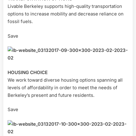
Livable Berkeley supports high-quality transportation
options to increase mobility and decrease reliance on
fossil fuels.
Save
HOUSING CHOICE
We work toward diverse housing options spanning all
levels of affordability in order to meet the needs of
Berkeley’s present and future residents.
Save