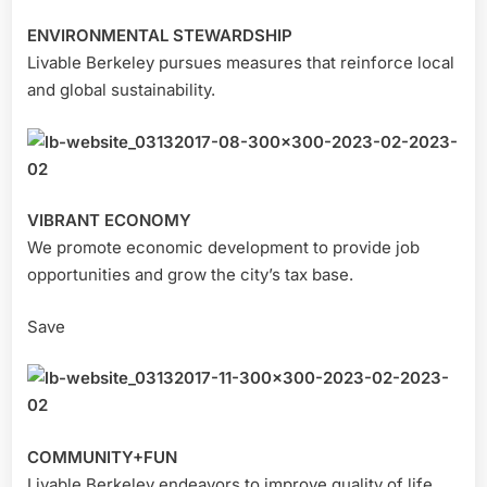
ENVIRONMENTAL STEWARDSHIP
Livable Berkeley pursues measures that reinforce local
and global sustainability.
VIBRANT ECONOMY
We promote economic development to provide job
opportunities and grow the city’s tax base.
Save
COMMUNITY+FUN
Livable Berkeley endeavors to improve quality of life