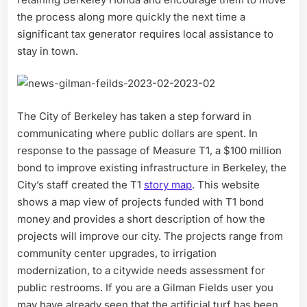
the process along more quickly the next time a
significant tax generator requires local assistance to
stay in town.
The City of Berkeley has taken a step forward in
communicating where public dollars are spent. In
response to the passage of Measure T1, a $100 million
bond to improve existing infrastructure in Berkeley, the
City’s staff created the T1
story map
. This website
shows a map view of projects funded with T1 bond
money and provides a short description of how the
projects will improve our city. The projects range from
community center upgrades, to irrigation
modernization, to a citywide needs assessment for
public restrooms. If you are a Gilman Fields user you
may have already seen that the artificial turf has been