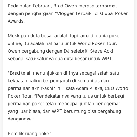
Pada bulan Februari, Brad Owen merasa terhormat
dengan penghargaan “Vlogger Terbaik” di Global Poker
Awards.
Meskipun duta besar adalah topi lama di dunia poker
online, itu adalah hal baru untuk World Poker Tour.
Owen bergabung dengan DJ selebriti Steve Aoki
sebagai satu-satunya dua duta besar untuk WPT.
“Brad telah menunjukkan dirinya sebagai salah satu
kekuatan paling berpengaruh di komunitas dan
permainan akhir-akhir ini,” kata Adam Pliska, CEO World
Poker Tour. “Pendekatannya yang tulus untuk berbagi
permainan poker telah mencapai jumlah penggemar
yang luar biasa, dan WPT beruntung bisa bergabung
dengannya.”
Pemilik ruang poker