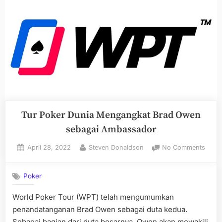
Tur Poker Dunia Mengangkat Brad Owen
sebagai Ambassador
Posted
By
on
April 28, 2022
Steven Donaldson
No Comments
on
Tur
Poke
Poker
Duni
Meng
World Poker Tour (WPT) telah mengumumkan
Brad
penandatanganan Brad Owen sebagai duta kedua.
Owe
sebag
Sebagai bagian dari duta besarnya, Owen akan mewakili