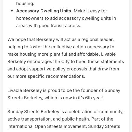
housing.
Accessory Dwelling Units.
Make it easy for
homeowners to add accessory dwelling units in
areas with good transit access.
We hope that Berkeley will act as a regional leader,
helping to foster the collective action necessary to
make housing more plentiful and affordable. Livable
Berkeley encourages the City to heed these statements
and adopt supportive policy proposals that draw from
our more specific recommendations.
Livable Berkeley is proud to be the founder of Sunday
Streets Berkeley, which is now in it’s 6th year!
Sunday Streets Berkeley is a celebration of community,
active transportation, and public health. Part of the
international Open Streets movement, Sunday Streets