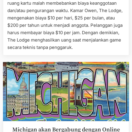
ruang kartu malah membebankan biaya keanggotaan
dan/atau pengurangan waktu. Kamar Owen, The Lodge,
mengenakan biaya $10 per hari, $25 per bulan, atau
$200 per tahun untuk menjadi anggota. Pelanggan juga
harus membayar biaya $10 per jam. Dengan demikian,
The Lodge menghasilkan uang saat menjalankan game
secara teknis tanpa penggaruk.
Michigan akan Bergabung dengan Online