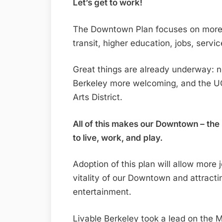
Let’s get to work!
The Downtown Plan focuses on more h
transit, higher education, jobs, servi
Great things are already underway:
Berkeley more welcoming, and the UC
Arts District.
All of this makes our Downtown – the 
to live, work, and play.
Adoption of this plan will allow more
vitality of our Downtown and attract
entertainment.
Livable Berkeley took a lead on the