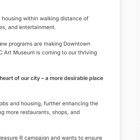
ousing within walking distance of
ces, and entertainment.
 new programs are making Downtown
 Art Museum is coming to our thriving
heart of our city – a more desirable place
 jobs and housing, further enhancing the
ing more restaurants, shops, and
 Measure R campaign and wants to ensure