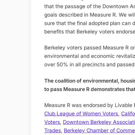
that the passage of the Downtown Ar
goals described in Measure R. We wil
sure that the final adopted plan can 
benefits that Berkeley voters endor
Berkeley voters passed Measure R on 
environmental and economic revitaliz
over 50% in all precincts and passe
The coalition of environmental, hous
to pass Measure R demonstrates that s
Measure R was endorsed by Livable 
Club
,
League of Women Voters
,
Calif
Voters
,
Downtown Berkeley Associat
Trades
,
Berkeley Chamber of Comme