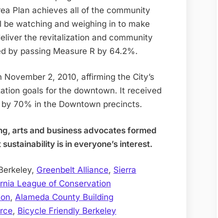
ea Plan achieves all of the community
l be watching and weighing in to make
deliver the revitalization and community
sed by passing Measure R by 64.2%.
November 2, 2010, affirming the City’s
ation goals for the downtown. It received
d by 70% in the Downtown precincts.
ing, arts and business advocates formed
ustainability is in everyone’s interest.
Berkeley,
Greenbelt Alliance
,
Sierra
ornia League of Conservation
ion
,
Alameda County Building
rce
,
Bicycle Friendly Berkeley