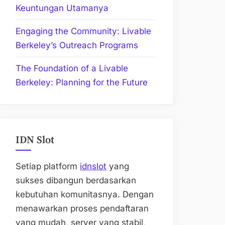
Keuntungan Utamanya
Engaging the Community: Livable
Berkeley’s Outreach Programs
The Foundation of a Livable
Berkeley: Planning for the Future
IDN Slot
Setiap platform
idnslot
yang
sukses dibangun berdasarkan
kebutuhan komunitasnya. Dengan
menawarkan proses pendaftaran
yang mudah, server yang stabil,