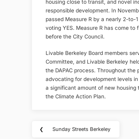
housing close to transit, and novel in
responsible development. In Novemb
passed Measure R by a nearly 2-to-1 
voting YES. Measure R has come to f
before the City Council.
Livable Berkeley Board members ser
Committee, and Livable Berkeley hel
the DAPAC process. Throughout the p
advocating for development levels 
a significant amount of new housing t
the Climate Action Plan.
Post
❮
Sunday Streets Berkeley
Previous
navigation