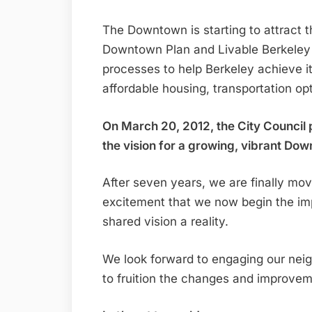
The Downtown is starting to attract th
Downtown Plan and Livable Berkeley 
processes to help Berkeley achieve it
affordable housing, transportation o
On March 20, 2012, the City Council
the vision for a growing, vibrant Do
After seven years, we are finally movi
excitement that we now begin the im
shared vision a reality.
We look forward to engaging our neig
to fruition the changes and improvem