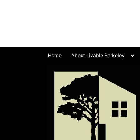
Skip
to
content
Tog
Home
About Livable Berkeley
sub
me