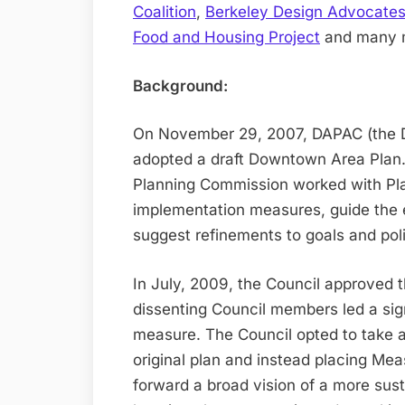
Coalition
,
Berkeley Design Advocate
Food and Housing Project
and many 
Background:
On November 29, 2007, DAPAC (the 
adopted a draft Downtown Area Plan.
Planning Commission worked with Pla
implementation measures, guide the 
suggest refinements to goals and poli
In July, 2009, the Council approved
dissenting Council members led a sign
measure. The Council opted to take a
original plan and instead placing Mea
forward a broad vision of a more su