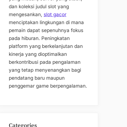
dan koleksi judul slot yang
mengesankan,
slot gacor
menciptakan lingkungan di mana
pemain dapat sepenuhnya fokus
pada hiburan. Peningkatan
platform yang berkelanjutan dan
kinerja yang dioptimalkan
berkontribusi pada pengalaman
yang tetap menyenangkan bagi
pendatang baru maupun
penggemar game berpengalaman.
Categories