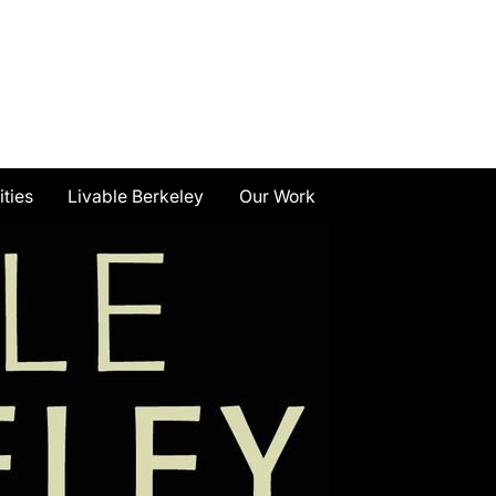
ities
Livable Berkeley
Our Work