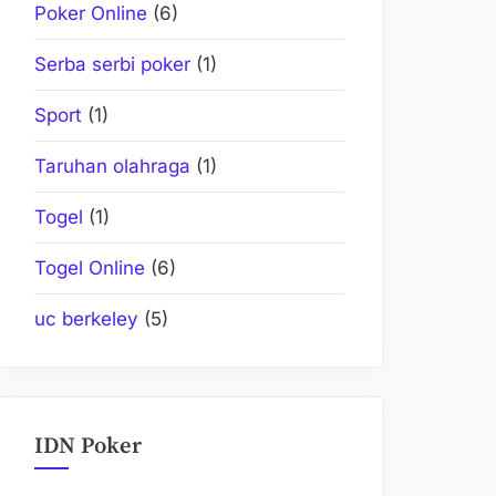
Poker Online
(6)
Serba serbi poker
(1)
Sport
(1)
Taruhan olahraga
(1)
Togel
(1)
Togel Online
(6)
uc berkeley
(5)
IDN Poker