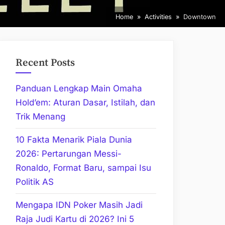
Home
Activities
Downtown
Recent Posts
Panduan Lengkap Main Omaha
Hold’em: Aturan Dasar, Istilah, dan
Trik Menang
10 Fakta Menarik Piala Dunia
2026: Pertarungan Messi-
Ronaldo, Format Baru, sampai Isu
Politik AS
Mengapa IDN Poker Masih Jadi
Raja Judi Kartu di 2026? Ini 5