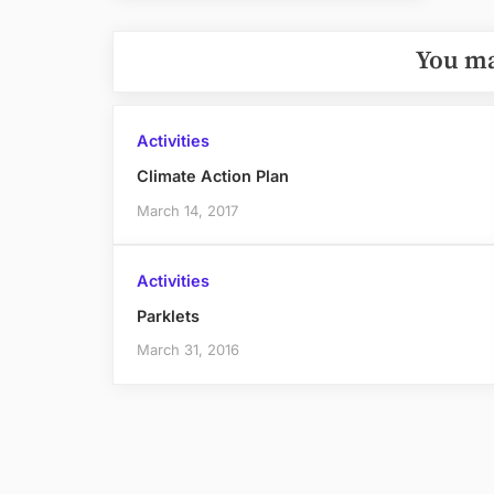
Post:
You ma
Activities
Climate Action Plan
March 14, 2017
Activities
Parklets
March 31, 2016