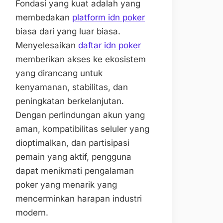
Fondasi yang kuat adalah yang
membedakan
platform idn poker
biasa dari yang luar biasa.
Menyelesaikan
daftar idn poker
memberikan akses ke ekosistem
yang dirancang untuk
kenyamanan, stabilitas, dan
peningkatan berkelanjutan.
Dengan perlindungan akun yang
aman, kompatibilitas seluler yang
dioptimalkan, dan partisipasi
pemain yang aktif, pengguna
dapat menikmati pengalaman
poker yang menarik yang
mencerminkan harapan industri
modern.