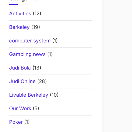
Activities
(12)
Berkeley
(19)
computer system
(1)
Gambling news
(1)
Judi Bola
(13)
Judi Online
(28)
Livable Berkeley
(10)
Our Work
(5)
Poker
(1)