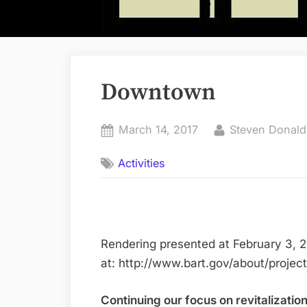
Downtown
Posted
By
March 14, 2017
Steven Donal
on
Activities
Rendering presented at February 3, 
at: http://www.bart.gov/about/projec
Continuing our focus on revitalizati