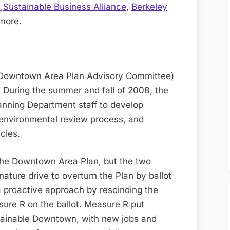
s
,
Sustainable Business Alliance
,
Berkeley
more.
Downtown Area Plan Advisory Committee)
 During the summer and fall of 2008, the
nning Department staff to develop
environmental review process, and
cies.
 the Downtown Area Plan, but the two
ature drive to overturn the Plan by ballot
 proactive approach by rescinding the
sure R on the ballot. Measure R put
stainable Downtown, with new jobs and