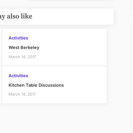
Post:
y also like
Activities
West Berkeley
March 14, 2017
Activities
Kitchen Table Discussions
March 14, 2017