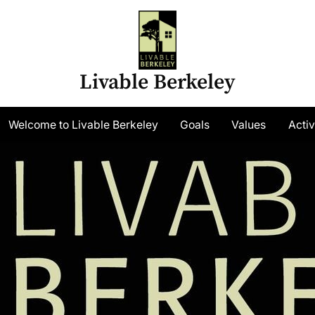
Livable Berkeley
gle
Welcome to Livable Berkeley
Goals
Values
Activ
-
nu