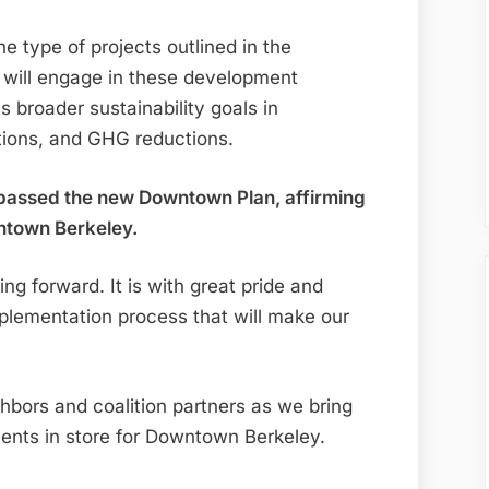
e type of projects outlined in the
will engage in these development
s broader sustainability goals in
ptions, and GHG reductions.
 passed the new Downtown Plan, affirming
wntown Berkeley.
ng forward. It is with great pride and
plementation process that will make our
hbors and coalition partners as we bring
ents in store for Downtown Berkeley.