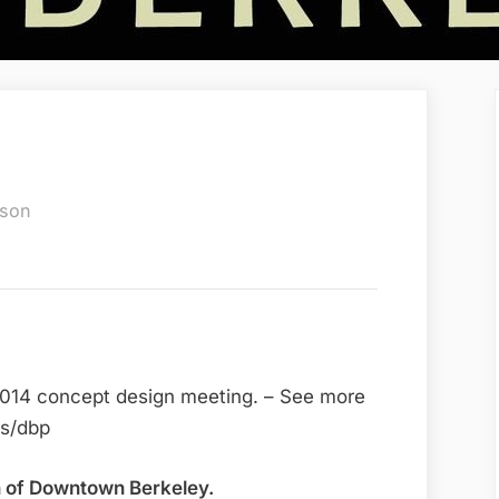
dson
2014 concept design meeting. – See more
ts/dbp
on of Downtown Berkeley.