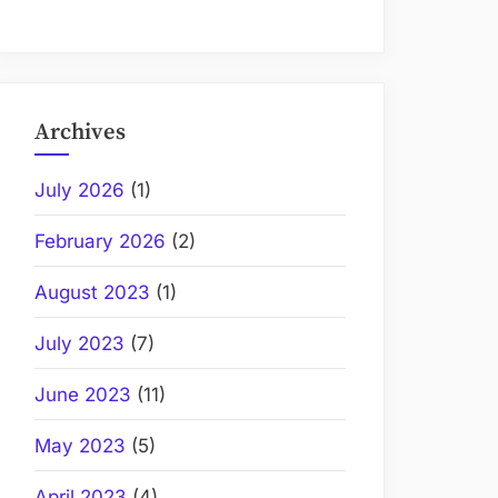
Archives
July 2026
(1)
February 2026
(2)
August 2023
(1)
July 2023
(7)
June 2023
(11)
May 2023
(5)
April 2023
(4)