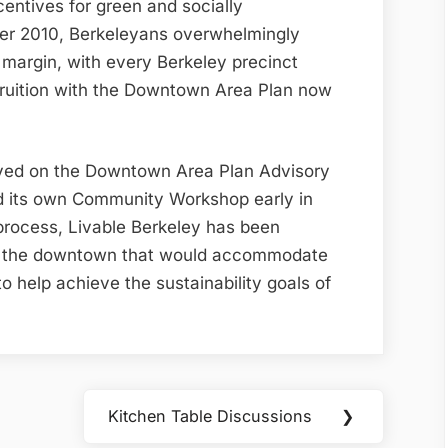
centives for green and socially
er 2010, Berkeleyans overwhelmingly
margin, with every Berkeley precinct
ruition with the Downtown Area Plan now
ved on the Downtown Area Plan Advisory
d its own Community Workshop early in
rocess, Livable Berkeley has been
in the downtown that would accommodate
o help achieve the sustainability goals of
Kitchen Table Discussions
❯
Next