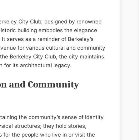
Berkeley City Club, designed by renowned
historic building embodies the elegance
 It serves as a reminder of Berkeley’s
a venue for various cultural and community
the Berkeley City Club, the city maintains
 for its architectural legacy.
ion and Community
ntaining the community’s sense of identity
ical structures; they hold stories,
or the people who live in or visit the