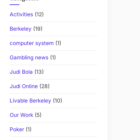
Activities
(12)
Berkeley
(19)
computer system
(1)
Gambling news
(1)
Judi Bola
(13)
Judi Online
(28)
Livable Berkeley
(10)
Our Work
(5)
Poker
(1)