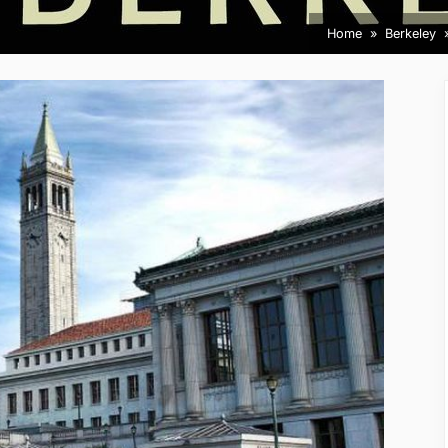
Home
Berkeley