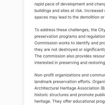
rapid pace of development and changi
buildings and sites at risk. Increas
spaces may lead to the demolition or a
To address these challenges, the City
preservation programs and regulatio
Commission works to identify and prot
they are not destroyed or significantl
The commission also provides resour
interested in preserving and restoring 
Non-profit organizations and communit
landmark preservation efforts. Organ
Architectural Heritage Association (
historic structures and promote publi
heritage. They offer educational pro