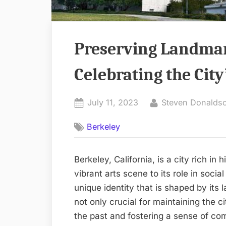
Preserving Landmar
Celebrating the City
Posted
By
July 11, 2023
Steven Donalds
on
Berkeley
Berkeley, California, is a city rich in 
vibrant arts scene to its role in soci
unique identity that is shaped by its
not only crucial for maintaining the ci
the past and fostering a sense of comm