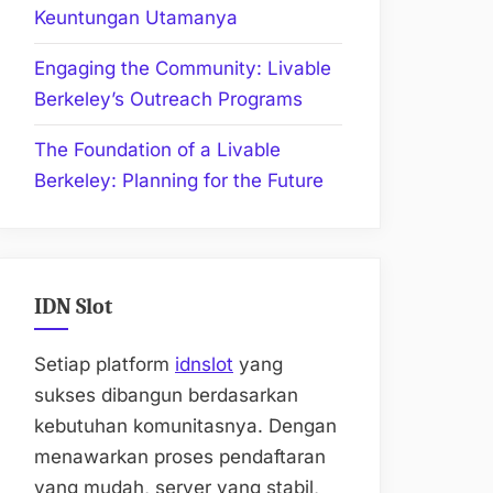
Keuntungan Utamanya
Engaging the Community: Livable
Berkeley’s Outreach Programs
The Foundation of a Livable
Berkeley: Planning for the Future
IDN Slot
Setiap platform
idnslot
yang
sukses dibangun berdasarkan
kebutuhan komunitasnya. Dengan
menawarkan proses pendaftaran
yang mudah, server yang stabil,