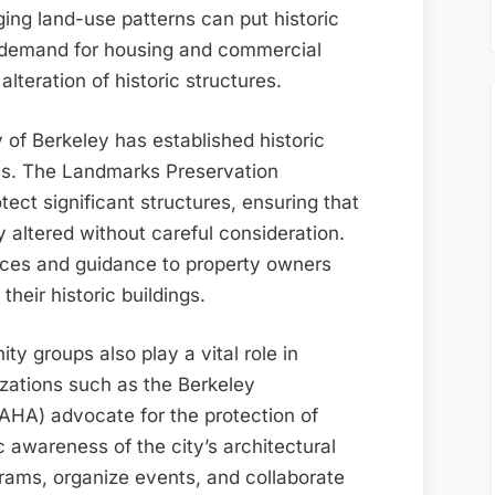
ng land-use patterns can put historic
ed demand for housing and commercial
lteration of historic structures.
 of Berkeley has established historic
ns. The Landmarks Preservation
ect significant structures, ensuring that
y altered without careful consideration.
ces and guidance to property owners
their historic buildings.
y groups also play a vital role in
izations such as the Berkeley
BAHA) advocate for the protection of
c awareness of the city’s architectural
grams, organize events, and collaborate