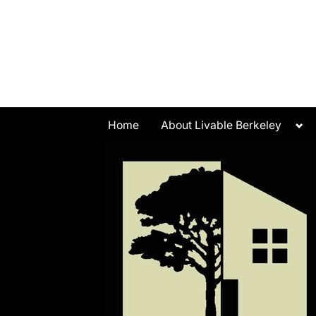
Skip
to
content
Tog
Home
About Livable Berkeley
sub
me