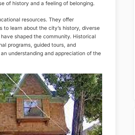
e of history and a feeling of belonging.
cational resources. They offer
s to learn about the city’s history, diverse
at have shaped the community. Historical
nal programs, guided tours, and
er an understanding and appreciation of the