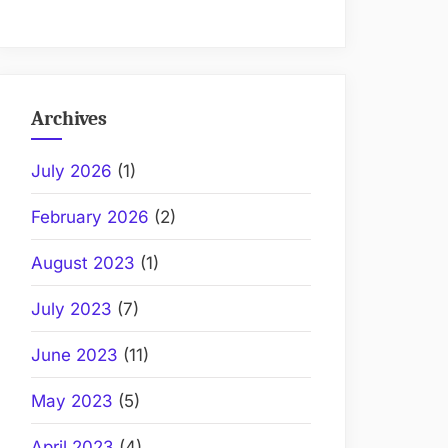
Archives
July 2026
(1)
February 2026
(2)
August 2023
(1)
July 2023
(7)
June 2023
(11)
May 2023
(5)
April 2023
(4)