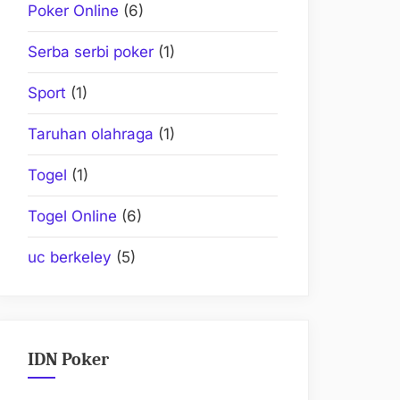
Poker Online
(6)
Serba serbi poker
(1)
Sport
(1)
Taruhan olahraga
(1)
Togel
(1)
Togel Online
(6)
uc berkeley
(5)
IDN Poker