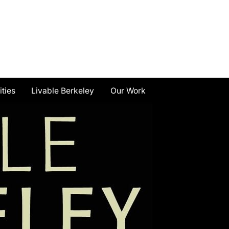
ities
Livable Berkeley
Our Work