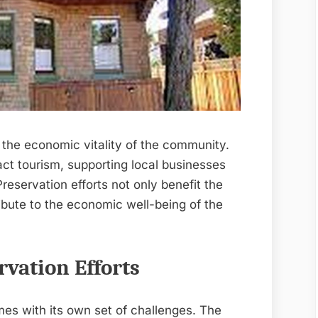
 the economic vitality of the community.
ract tourism, supporting local businesses
reservation efforts not only benefit the
ribute to the economic well-being of the
vation Efforts
es with its own set of challenges. The