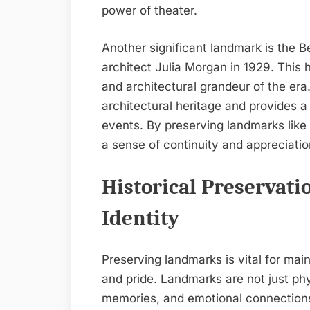
power of theater.
Another significant landmark is the 
architect Julia Morgan in 1929. This 
and architectural grandeur of the era.
architectural heritage and provides 
events. By preserving landmarks like 
a sense of continuity and appreciation
Historical Preservat
Identity
Preserving landmarks is vital for mai
and pride. Landmarks are not just phys
memories, and emotional connections f