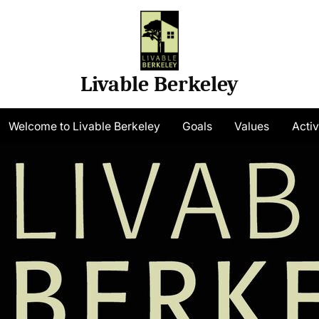
Livable Berkeley
gle
Welcome to Livable Berkeley
Goals
Values
Activ
-
nu