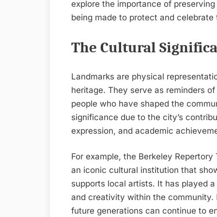
explore the importance of preserving 
being made to protect and celebrate th
The Cultural Signifi
Landmarks are physical representation
heritage. They serve as reminders of 
people who have shaped the communit
significance due to the city’s contrib
expression, and academic achieveme
For example, the Berkeley Repertory
an iconic cultural institution that s
supports local artists. It has played a 
and creativity within the community.
future generations can continue to e