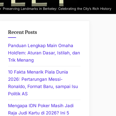
Preserving Landmarks in Berkeley: Celebrating the City’s Rich History
Recent Posts
Panduan Lengkap Main Omaha
Hold’em: Aturan Dasar, Istilah, dan
Trik Menang
10 Fakta Menarik Piala Dunia
2026: Pertarungan Messi-
Ronaldo, Format Baru, sampai Isu
Politik AS
Mengapa IDN Poker Masih Jadi
Raja Judi Kartu di 2026? Ini 5