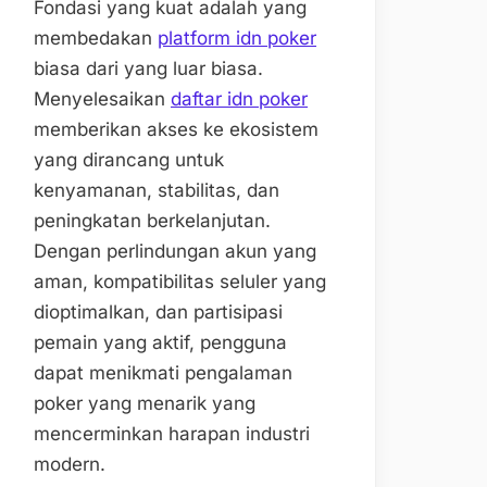
Fondasi yang kuat adalah yang
membedakan
platform idn poker
biasa dari yang luar biasa.
Menyelesaikan
daftar idn poker
memberikan akses ke ekosistem
yang dirancang untuk
kenyamanan, stabilitas, dan
peningkatan berkelanjutan.
Dengan perlindungan akun yang
aman, kompatibilitas seluler yang
dioptimalkan, dan partisipasi
pemain yang aktif, pengguna
dapat menikmati pengalaman
poker yang menarik yang
mencerminkan harapan industri
modern.