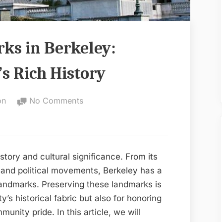
ks in Berkeley:
’s Rich History
on
on
No Comments
Preserving
Landmarks
in
Berkeley:
history and cultural significance. From its
Celebrating
al and political movements, Berkeley has a
the
 landmarks. Preserving these landmarks is
City’s
ty’s historical fabric but also for honoring
Rich
unity pride. In this article, we will
History