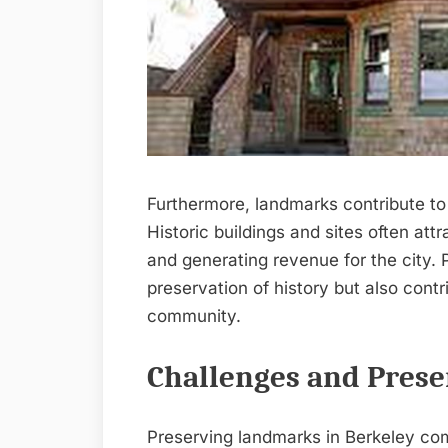
Furthermore, landmarks contribute to
Historic buildings and sites often att
and generating revenue for the city. P
preservation of history but also cont
community.
Challenges and Preser
Preserving landmarks in Berkeley com