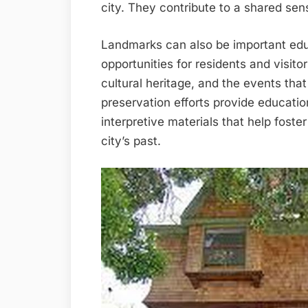
city. They contribute to a shared sens
Landmarks can also be important edu
opportunities for residents and visitor
cultural heritage, and the events th
preservation efforts provide educatio
interpretive materials that help fost
city’s past.