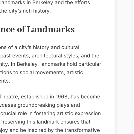
landmarks in Berkeley and the efforts
e city’s rich history.
cance of Landmarks
s of a city’s history and cultural
past events, architectural styles, and the
y. In Berkeley, landmarks hold particular
utions to social movements, artistic
nts.
 Theatre, established in 1968, has become
howcases groundbreaking plays and
crucial role in fostering artistic expression
 Preserving this landmark ensures that
njoy and be inspired by the transformative