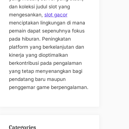
dan koleksi judul slot yang
mengesankan,
slot gacor
menciptakan lingkungan di mana
pemain dapat sepenuhnya fokus
pada hiburan. Peningkatan
platform yang berkelanjutan dan
kinerja yang dioptimalkan
berkontribusi pada pengalaman
yang tetap menyenangkan bagi
pendatang baru maupun
penggemar game berpengalaman.
Categories